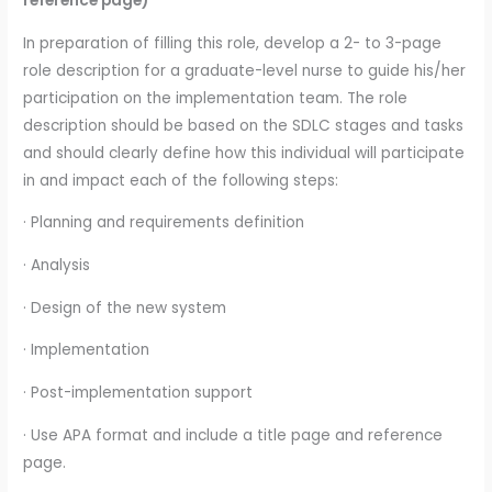
reference page)
In preparation of filling this role, develop a 2- to 3-page
role description for a graduate-level nurse to guide his/her
participation on the implementation team. The role
description should be based on the SDLC stages and tasks
and should clearly define how this individual will participate
in and impact each of the following steps:
· Planning and requirements definition
· Analysis
· Design of the new system
· Implementation
· Post-implementation support
· Use APA format and include a title page and reference
page.