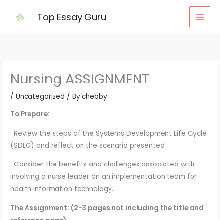
Skip
Top Essay Guru
to
content
Nursing ASSIGNMENT
/
Uncategorized
/ By
chebby
To Prepare:
· Review the steps of the Systems Development Life Cycle
(SDLC) and reflect on the scenario presented.
· Consider the benefits and challenges associated with
involving a nurse leader on an implementation team for
health information technology.
The Assignment: (2-3 pages not including the title and