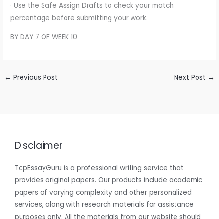
· Use the Safe Assign Drafts to check your match
percentage before submitting your work.
BY DAY 7 OF WEEK 10
←
Previous Post
Next Post
→
Disclaimer
TopEssayGuru is a professional writing service that
provides original papers. Our products include academic
papers of varying complexity and other personalized
services, along with research materials for assistance
purposes only. All the materials from our website should