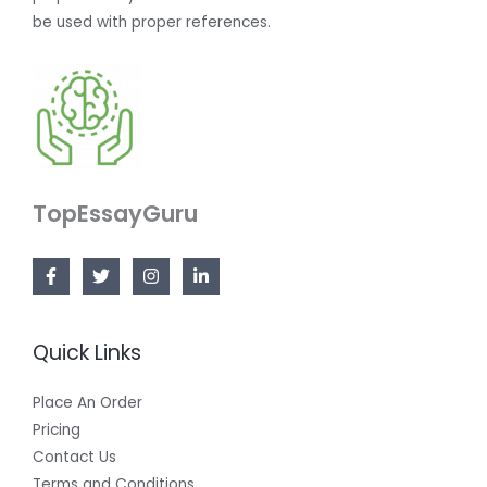
be used with proper references.
TopEssayGuru
Quick Links
Place An Order
Pricing
Contact Us
Terms and Conditions