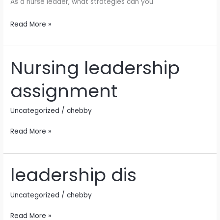
As a nurse leader, what strategies can you
Read More »
Nursing leadership
Nursing
leadership
assignment
assignment
Uncategorized
/
chebby
Read More »
leadership dis
leadership
dis
Uncategorized
/
chebby
Read More »