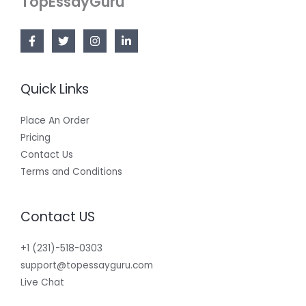
TopEssayGuru
Quick Links
Place An Order
Pricing
Contact Us
Terms and Conditions
Contact US
+1 (231)-518-0303
support@topessayguru.com
Live Chat