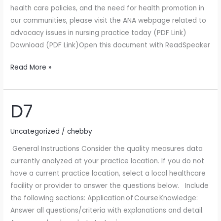
health care policies, and the need for health promotion in
our communities, please visit the ANA webpage related to
advocacy issues in nursing practice today (PDF Link)
Download (PDF Link)Open this document with ReadSpeaker
Read More »
D7
D7
Uncategorized
/
chebby
General Instructions Consider the quality measures data
currently analyzed at your practice location. If you do not
have a current practice location, select a local healthcare
facility or provider to answer the questions below. Include
the following sections: Application of Course Knowledge:
Answer all questions/criteria with explanations and detail.