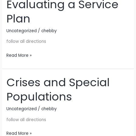
Evaluating a Service
Evaluating
a
Plan
Service
Plan
Uncategorized
/
chebby
follow all directions
Read More »
Crises and Special
Crises
and
Populations
Special
Populations
Uncategorized
/
chebby
follow all directions
Read More »