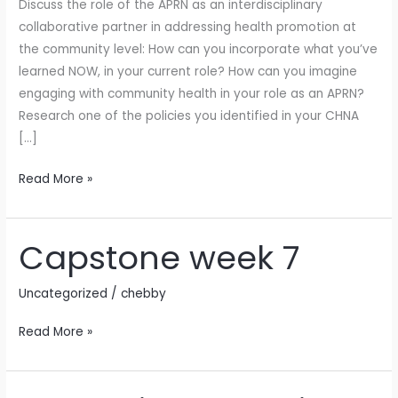
Discuss the role of the APRN as an interdisciplinary
collaborative partner in addressing health promotion at
the community level: How can you incorporate what you’ve
learned NOW, in your current role? How can you imagine
engaging with community health in your role as an APRN?
Research one of the policies you identified in your CHNA
[…]
Read More »
Capstone week 7
Capstone
week
7
Uncategorized
/
chebby
Read More »