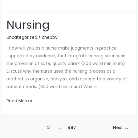
Nursing
Nursing
Uncategorized
/
chebby
How will you as a nurse make judgments in practice,
supported by evidence, that integrate nursing science in
the provision of safe, quality care? (300 word minimum)
Discuss why the nurse uses the nursing process as a
method to organize, analyze, and respond to a variety of
patient needs. (300 word minimum) Why is
Read More »
1
2
…
497
Next
→