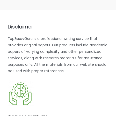
Disclaimer
TopEssayGuru is a professional writing service that
provides original papers. Our products include academic
papers of varying complexity and other personalized
services, along with research materials for assistance
purposes only. All the materials from our website should
be used with proper references.