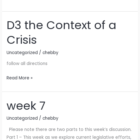
D3 the Context of a
D3
the
Crisis
Context
of
Uncategorized
/
chebby
a
Crisis
follow all directions
Read More »
week 7
week
7
Uncategorized
/
chebby
Please note there are two parts to this week’s discussion.
Part 1 – This week as we explore current legislative efforts,