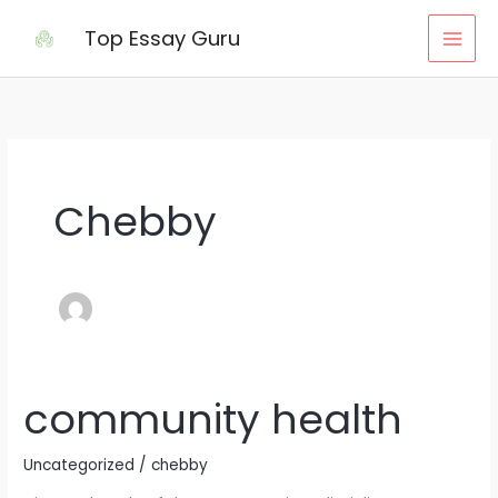
Skip
Top Essay Guru
to
content
Chebby
community health
community
health
Uncategorized
/
chebby