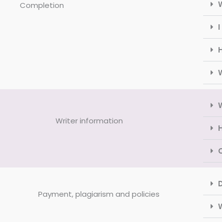
Completion
I
H
Writer information
H
Payment, plagiarism and policies
W