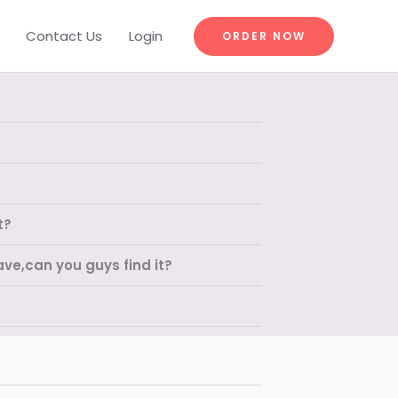
Contact Us
Login
ORDER NOW
t?
ave,can you guys find it?