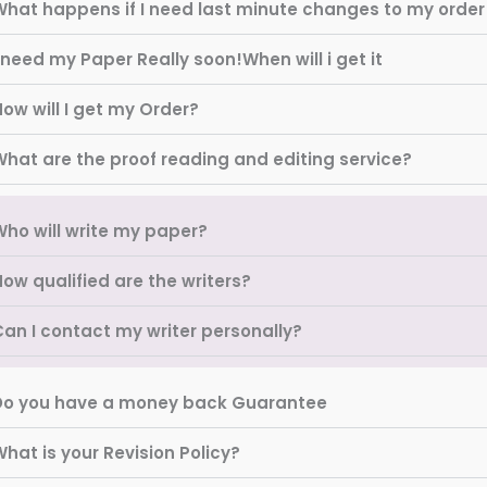
What happens if I need last minute changes to my order
 need my Paper Really soon!When will i get it
ow will I get my Order?
What are the proof reading and editing service?
Who will write my paper?
ow qualified are the writers?
Can I contact my writer personally?
Do you have a money back Guarantee
hat is your Revision Policy?