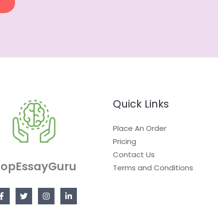
Quick Links
Place An Order
Pricing
Contact Us
TopEssayGuru
Terms and Conditions