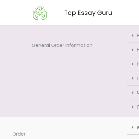
Skip
Top Essay Guru
to
content
General Order Information
H
I
W
Order