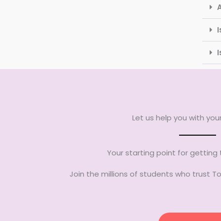
I
Let us help you with yo
Your starting point for getting
Join the millions of students who trust 