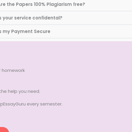
Are the Papers 100% Plagiarism free?
s your service confidental?
Is my Payment Secure
ur homework
 the help you need.
TopEssayGuru every semester.