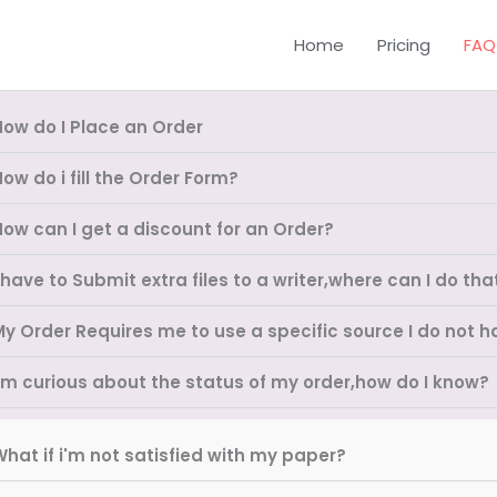
Home
Pricing
FAQ
How do I Place an Order
ow do i fill the Order Form?
How can I get a discount for an Order?
 have to Submit extra files to a writer,where can I do tha
My Order Requires me to use a specific source I do not h
I'm curious about the status of my order,how do I know?
hat if i'm not satisfied with my paper?