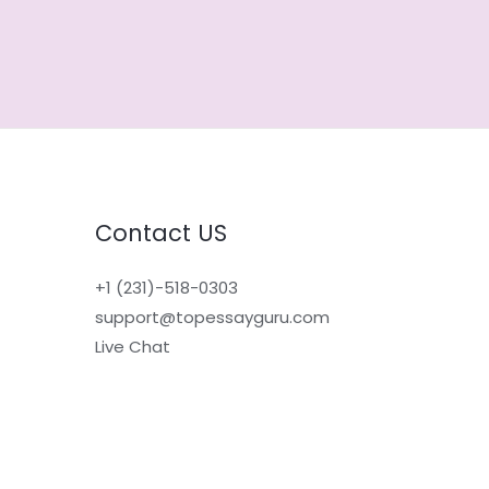
Contact US
+1 (231)-518-0303
support@topessayguru.com
Live Chat