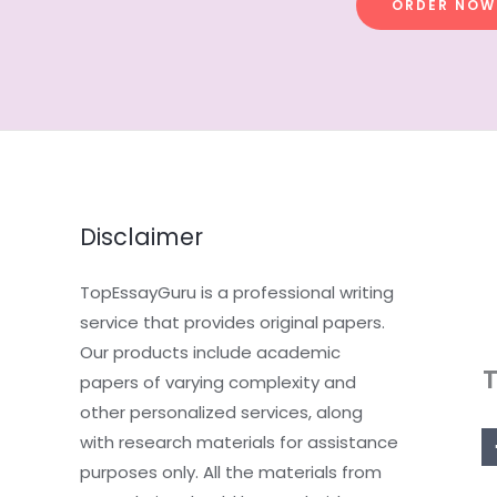
ORDER NOW
Disclaimer
TopEssayGuru is a professional writing
service that provides original papers.
Our products include academic
papers of varying complexity and
other personalized services, along
with research materials for assistance
purposes only. All the materials from