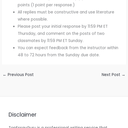
points (1 point per response.)
All replies must be constructive and use literature
where possible.
Please post your initial response by 11:59 PM ET
Thursday, and comment on the posts of two
classmates by 11:59 PM ET Sunday.
You can expect feedback from the instructor within
48 to 72 hours from the Sunday due date.
←
Previous Post
Next Post
→
Disclaimer
TopEssayGuru is a professional writing service that