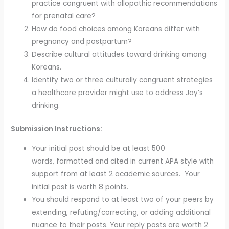
practice congruent with allopathic recommendations
for prenatal care?
How do food choices among Koreans differ with
pregnancy and postpartum?
Describe cultural attitudes toward drinking among
Koreans.
Identify two or three culturally congruent strategies
a healthcare provider might use to address Jay’s
drinking.
Submission Instructions:
Your initial post should be at least 500
words, formatted and cited in current APA style with
support from at least 2 academic sources. Your
initial post is worth 8 points.
You should respond to at least two of your peers by
extending, refuting/correcting, or adding additional
nuance to their posts. Your reply posts are worth 2