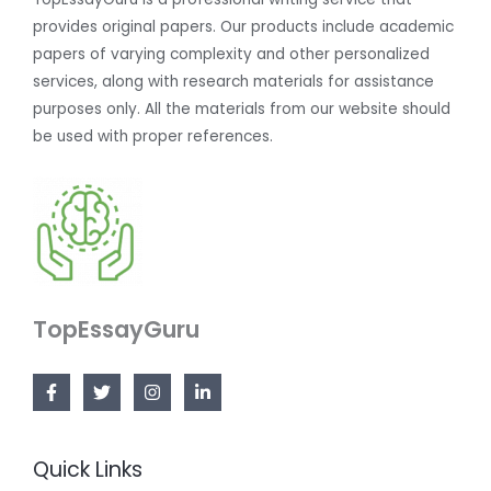
provides original papers. Our products include academic
papers of varying complexity and other personalized
services, along with research materials for assistance
purposes only. All the materials from our website should
be used with proper references.
TopEssayGuru
Quick Links