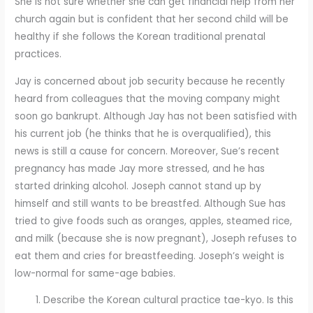
She is not sure whether she can get financial help from her
church again but is confident that her second child will be
healthy if she follows the Korean traditional prenatal
practices.
Jay is concerned about job security because he recently
heard from colleagues that the moving company might
soon go bankrupt. Although Jay has not been satisfied with
his current job (he thinks that he is overqualified), this
news is still a cause for concern. Moreover, Sue’s recent
pregnancy has made Jay more stressed, and he has
started drinking alcohol. Joseph cannot stand up by
himself and still wants to be breastfed. Although Sue has
tried to give foods such as oranges, apples, steamed rice,
and milk (because she is now pregnant), Joseph refuses to
eat them and cries for breastfeeding. Joseph’s weight is
low-normal for same-age babies.
Describe the Korean cultural practice tae-kyo. Is this