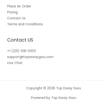
Place An Order
Pricing
Contact Us
Terms and Conditions
Contact US
+1 (231)-518-0303
support@topessayguru.com
Live Chat
Copyright © 2026 Top Essay Guru
Powered by Top Essay Guru