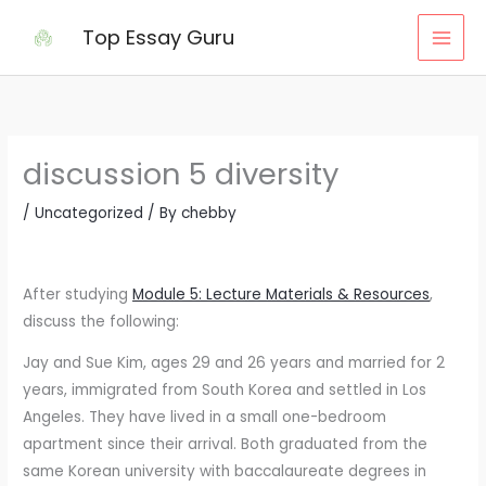
Skip
Top Essay Guru
to
content
discussion 5 diversity
/
Uncategorized
/ By
chebby
After studying
Module 5: Lecture Materials & Resources
,
discuss the following:
Jay and Sue Kim, ages 29 and 26 years and married for 2
years, immigrated from South Korea and settled in Los
Angeles. They have lived in a small one-bedroom
apartment since their arrival. Both graduated from the
same Korean university with baccalaureate degrees in