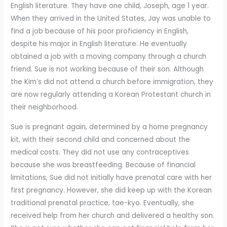
English literature. They have one child, Joseph, age 1 year.
When they arrived in the United States, Jay was unable to
find a job because of his poor proficiency in English,
despite his major in English literature. He eventually
obtained a job with a moving company through a church
friend. Sue is not working because of their son. Although
the Kim’s did not attend a church before immigration, they
are now regularly attending a Korean Protestant church in
their neighborhood.
Sue is pregnant again, determined by a home pregnancy
kit, with their second child and concerned about the
medical costs. They did not use any contraceptives
because she was breastfeeding. Because of financial
limitations, Sue did not initially have prenatal care with her
first pregnancy. However, she did keep up with the Korean
traditional prenatal practice, tae-kyo. Eventually, she
received help from her church and delivered a healthy son.