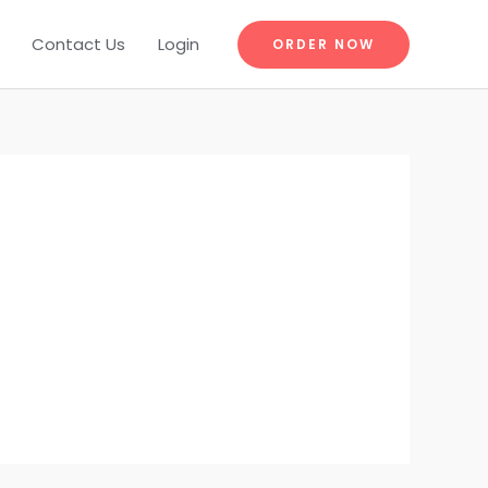
Contact Us
Login
ORDER NOW