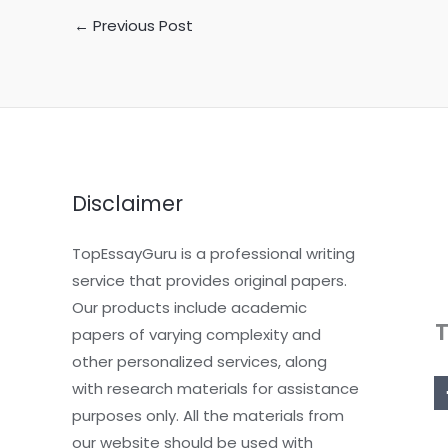
←
Previous Post
Disclaimer
TopEssayGuru is a professional writing
service that provides original papers.
Our products include academic
papers of varying complexity and
other personalized services, along
with research materials for assistance
purposes only. All the materials from
our website should be used with