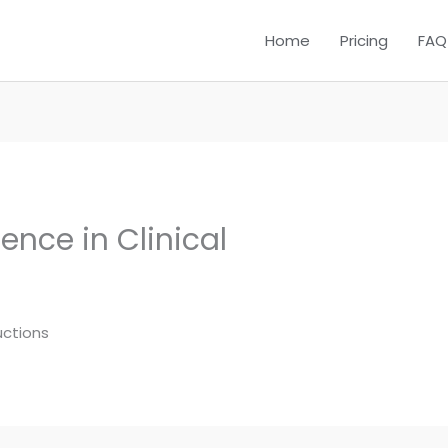
Home
Pricing
FAQ
nce in Clinical
uctions