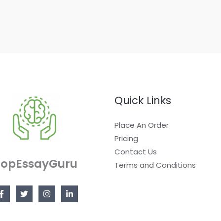
Quick Links
Place An Order
Pricing
Contact Us
TopEssayGuru
Terms and Conditions