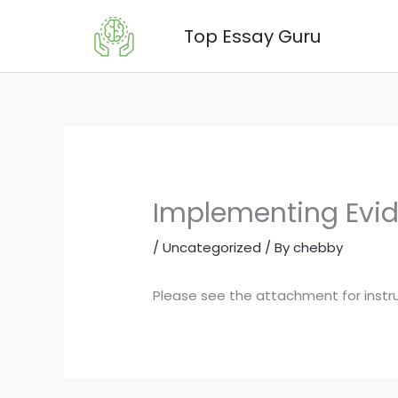
Skip
Top Essay Guru
to
content
Implementing Evide
/
Uncategorized
/ By
chebby
Please see the attachment for instr