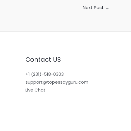
Next Post
→
Contact US
+1 (231)-518-0303
support@topessayguru.com
Live Chat