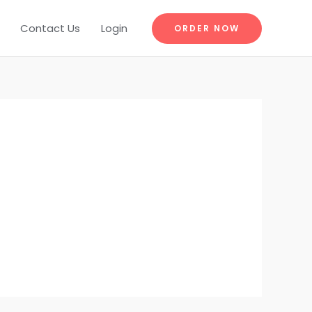
Contact Us
Login
ORDER NOW