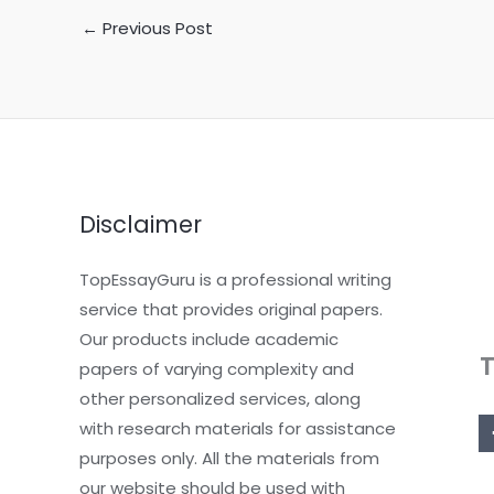
←
Previous Post
Disclaimer
TopEssayGuru is a professional writing
service that provides original papers.
Our products include academic
papers of varying complexity and
other personalized services, along
with research materials for assistance
purposes only. All the materials from
our website should be used with