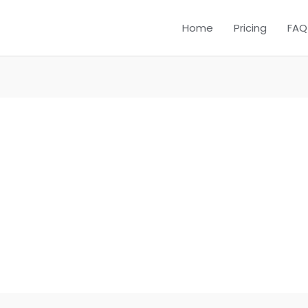
Home
Pricing
FAQ