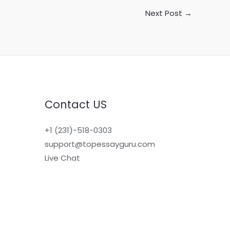
Next Post
→
Contact US
+1 (231)-518-0303
support@topessayguru.com
Live Chat