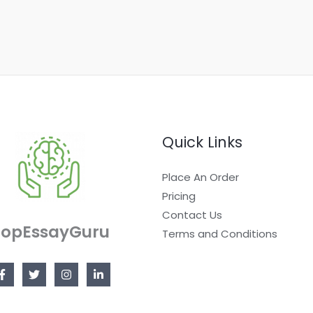
Quick Links
Place An Order
Pricing
Contact Us
TopEssayGuru
Terms and Conditions