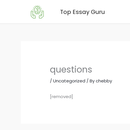
Skip
Top Essay Guru
to
content
questions
/
Uncategorized
/ By
chebby
[removed]