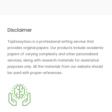
Disclaimer
TopEssayGuru is a professional writing service that
provides original papers. Our products include academic
papers of varying complexity and other personalized
services, along with research materials for assistance
purposes only. All the materials from our website should
be used with proper references.