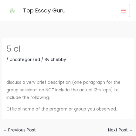
Skip
Top Essay Guru
to
content
5 cl
/
Uncategorized
/ By
chebby
discuss a very brief description (one paragraph for the
group session– do NOT include the actual 12-steps) to
include the following:
Official name of the program or group you observed.
←
Previous Post
Next Post
→