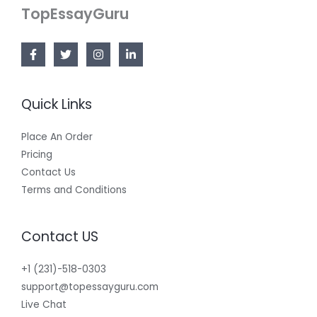
TopEssayGuru
Quick Links
Place An Order
Pricing
Contact Us
Terms and Conditions
Contact US
+1 (231)-518-0303
support@topessayguru.com
Live Chat