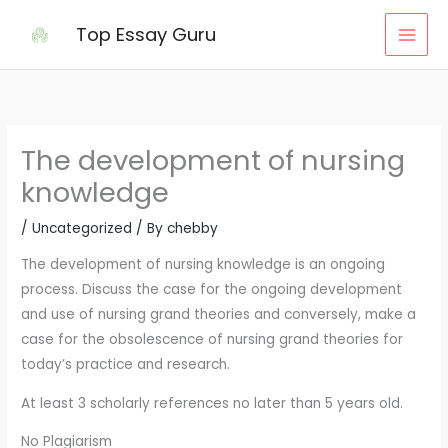
Skip
Top Essay Guru
to
content
The development of nursing
knowledge
/
Uncategorized
/ By
chebby
The development of nursing knowledge is an ongoing
process. Discuss the case for the ongoing development
and use of nursing grand theories and conversely, make a
case for the obsolescence of nursing grand theories for
today’s practice and research.
At least 3 scholarly references no later than 5 years old.
No Plagiarism