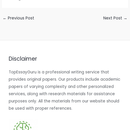
←
Previous Post
Next Post
→
Disclaimer
TopEssayGuru is a professional writing service that
provides original papers. Our products include academic
papers of varying complexity and other personalized
services, along with research materials for assistance
purposes only. All the materials from our website should
be used with proper references.