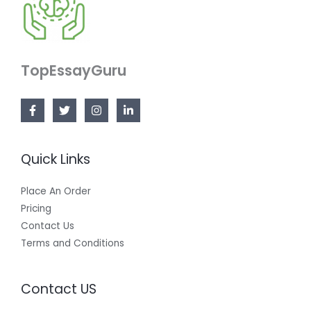
TopEssayGuru
Quick Links
Place An Order
Pricing
Contact Us
Terms and Conditions
Contact US