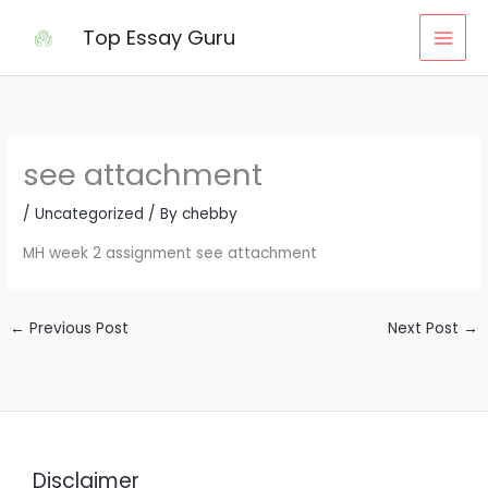
Skip
Top Essay Guru
to
content
see attachment
/
Uncategorized
/ By
chebby
MH week 2 assignment see attachment
←
Previous Post
Next Post
→
Disclaimer