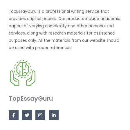
TopEssayGuru is a professional writing service that
provides original papers. Our products include academic
papers of varying complexity and other personalized
services, along with research materials for assistance
purposes only. All the materials from our website should
be used with proper references.
TopEssayGuru