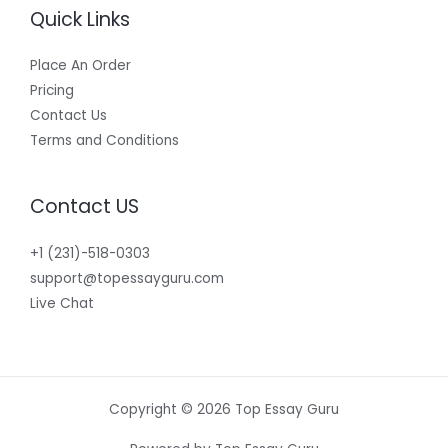
Quick Links
Place An Order
Pricing
Contact Us
Terms and Conditions
Contact US
+1 (231)-518-0303
support@topessayguru.com
Live Chat
Copyright © 2026 Top Essay Guru