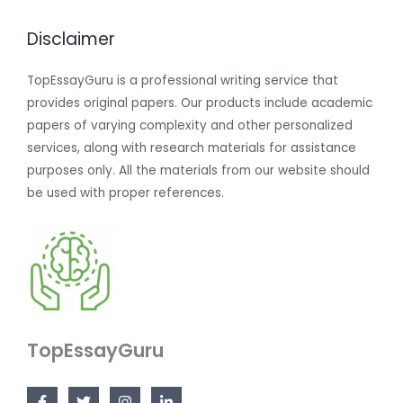
Disclaimer
TopEssayGuru is a professional writing service that
provides original papers. Our products include academic
papers of varying complexity and other personalized
services, along with research materials for assistance
purposes only. All the materials from our website should
be used with proper references.
TopEssayGuru