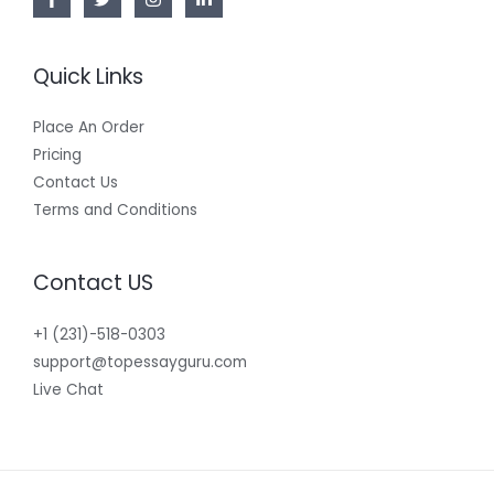
Quick Links
Place An Order
Pricing
Contact Us
Terms and Conditions
Contact US
+1 (231)-518-0303
support@topessayguru.com
Live Chat