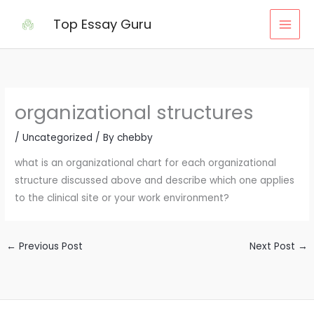
Skip
Top Essay Guru
to
content
organizational structures
/
Uncategorized
/ By
chebby
what is an organizational chart for each organizational
structure discussed above and describe which one applies
to the clinical site or your work environment?
←
Previous Post
Next Post
→