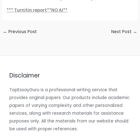
*** Turnitin report**NO AI**
←
Previous Post
Next Post
→
Disclaimer
TopEssayGuru is a professional writing service that
provides original papers. Our products include academic
papers of varying complexity and other personalized
services, along with research materials for assistance
purposes only. All the materials from our website should
be used with proper references.