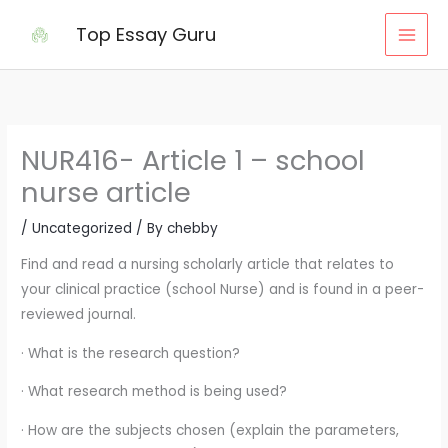
Skip
Top Essay Guru
to
content
NUR416- Article 1 – school
nurse article
/
Uncategorized
/ By
chebby
Find and read a nursing scholarly article that relates to
your clinical practice (school Nurse) and is found in a peer-
reviewed journal.
· What is the research question?
· What research method is being used?
· How are the subjects chosen (explain the parameters,