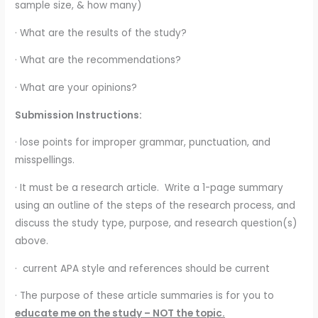
sample size, & how many)
· What are the results of the study?
· What are the recommendations?
· What are your opinions?
Submission Instructions:
· lose points for improper grammar, punctuation, and
misspellings.
· It must be a research article. Write a 1-page summary
using an outline of the steps of the research process, and
discuss the study type, purpose, and research question(s)
above.
· current APA style and references should be current
· The purpose of these article summaries is for you to
educate me on the study – NOT the topic.