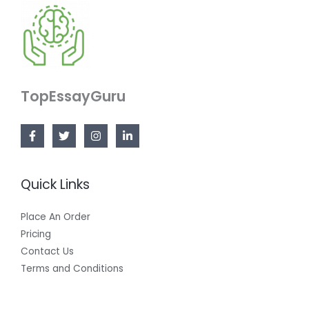
TopEssayGuru
Quick Links
Place An Order
Pricing
Contact Us
Terms and Conditions