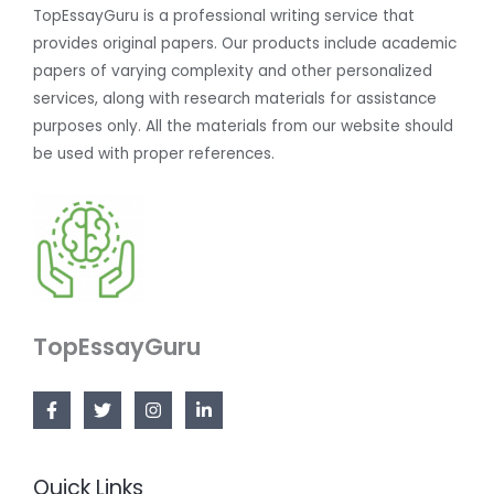
TopEssayGuru is a professional writing service that
provides original papers. Our products include academic
papers of varying complexity and other personalized
services, along with research materials for assistance
purposes only. All the materials from our website should
be used with proper references.
TopEssayGuru
Quick Links