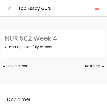
Skip
Top Essay Guru
to
content
NUR 502 Week 4
/
Uncategorized
/ By
chebby
←
Previous Post
Next Post
→
Disclaimer