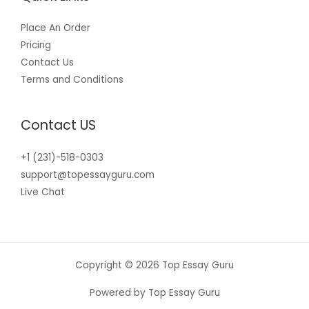
Place An Order
Pricing
Contact Us
Terms and Conditions
Contact US
+1 (231)-518-0303
support@topessayguru.com
Live Chat
Copyright © 2026 Top Essay Guru
Powered by Top Essay Guru