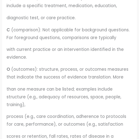
include a specific treatment, medication, education,
diagnostic test, or care practice.
C
(comparison): Not applicable for background questions.
For foreground questions, comparisons are typically
with current practice or an intervention identified in the
evidence.
O
(outcomes): structure, process, or outcomes measures
that indicate the success of evidence translation. More
than one measure can be listed; examples include
structure (e.g., adequacy of resources, space, people,
training),
process (e.g., care coordination, adherence to protocols
for care, performance), or outcomes (e.g., satisfaction
scores or retention, fall rates, rates of disease in a