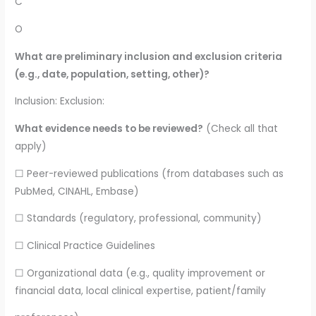
C
O
What are preliminary inclusion and exclusion criteria
(e.g., date, population, setting, other)?
Inclusion: Exclusion:
What evidence needs to be reviewed?
(Check all that
apply)
☐ Peer-reviewed publications (from databases such as
PubMed, CINAHL, Embase)
☐ Standards (regulatory, professional, community)
☐ Clinical Practice Guidelines
☐ Organizational data (e.g., quality improvement or
financial data, local clinical expertise, patient/family