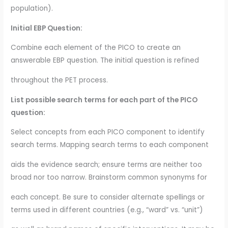
population).
Initial EBP Question:
Combine each element of the PICO to create an
answerable EBP question. The initial question is refined
throughout the PET process.
List possible search terms for each part of the PICO
question:
Select concepts from each PICO component to identify
search terms. Mapping search terms to each component
aids the evidence search; ensure terms are neither too
broad nor too narrow. Brainstorm common synonyms for
each concept. Be sure to consider alternate spellings or
terms used in different countries (e.g., “ward” vs. “unit”)