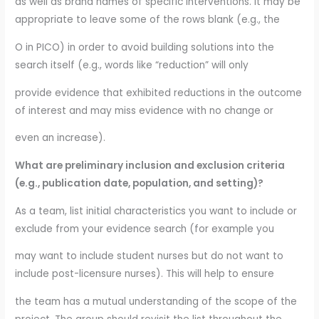
as well as brand names of specific interventions. It may be
appropriate to leave some of the rows blank (e.g., the
O in PICO) in order to avoid building solutions into the
search itself (e.g., words like “reduction” will only
provide evidence that exhibited reductions in the outcome
of interest and may miss evidence with no change or
even an increase).
What are preliminary inclusion and exclusion criteria
(e.g., publication date, population, and setting)?
As a team, list initial characteristics you want to include or
exclude from your evidence search (for example you
may want to include student nurses but do not want to
include post-licensure nurses). This will help to ensure
the team has a mutual understanding of the scope of the