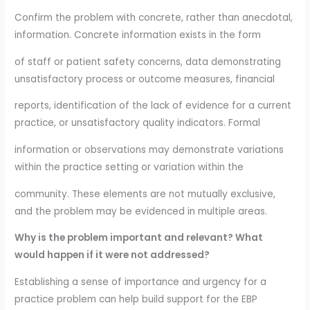
Confirm the problem with concrete, rather than anecdotal,
information. Concrete information exists in the form
of staff or patient safety concerns, data demonstrating
unsatisfactory process or outcome measures, financial
reports, identification of the lack of evidence for a current
practice, or unsatisfactory quality indicators. Formal
information or observations may demonstrate variations
within the practice setting or variation within the
community. These elements are not mutually exclusive,
and the problem may be evidenced in multiple areas.
Why is the problem important and relevant? What
would happen if it were not addressed?
Establishing a sense of importance and urgency for a
practice problem can help build support for the EBP