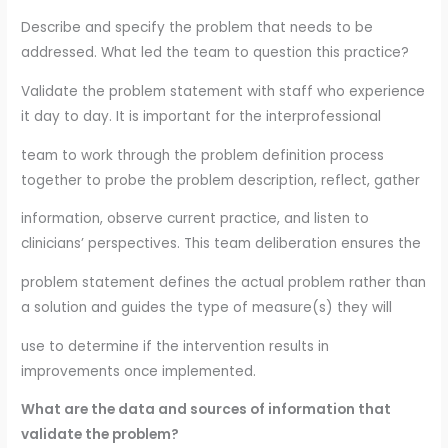
Describe and specify the problem that needs to be
addressed. What led the team to question this practice?
Validate the problem statement with staff who experience
it day to day. It is important for the interprofessional
team to work through the problem definition process
together to probe the problem description, reflect, gather
information, observe current practice, and listen to
clinicians’ perspectives. This team deliberation ensures the
problem statement defines the actual problem rather than
a solution and guides the type of measure(s) they will
use to determine if the intervention results in
improvements once implemented.
What are the data and sources of information that
validate the problem?