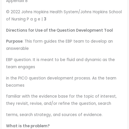
Appendix B
© 2022 Johns Hopkins Health System/Johns Hopkins School
of Nursing P a g e |
3
Directions for Use of the Question Development Tool
Purpose
: This form guides the EBP team to develop an
answerable
EBP question. It is meant to be fluid and dynamic as the
team engages
in the PICO question development process. As the team
becomes
familiar with the evidence base for the topic of interest,
they revisit, revise, and/or refine the question, search
terms, search strategy, and sources of evidence.
What is the problem?