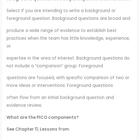
Select if you are intending to write a background or
foreground question. Background questions are broad and
produce a wide range of evidence to establish best
practices when the team has little knowledge, experience,
or
expertise in the area of interest. Background questions do
not include a “comparison” group. Foreground
questions are focused, with specific comparison of two or
more ideas or interventions. Foreground questions
often flow from an initial background question and
evidence review.
What are the PICO components?
See Chapter 11, Lessons from