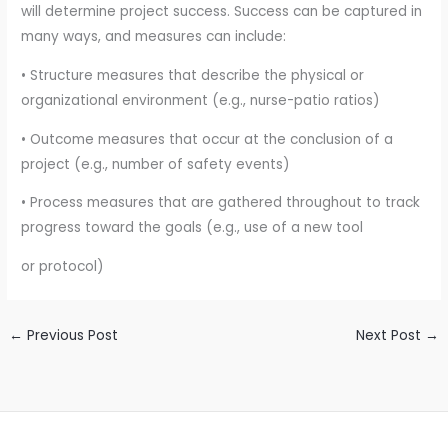
will determine project success. Success can be captured in
many ways, and measures can include:
• Structure measures that describe the physical or
organizational environment (e.g., nurse-patio ratios)
• Outcome measures that occur at the conclusion of a
project (e.g., number of safety events)
• Process measures that are gathered throughout to track
progress toward the goals (e.g., use of a new tool
or protocol)
←
Previous Post
Next Post
→