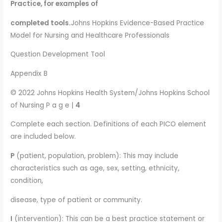
Practice, for examples of
completed tools.
Johns Hopkins Evidence-Based Practice
Model for Nursing and Healthcare Professionals
Question Development Tool
Appendix B
© 2022 Johns Hopkins Health System/Johns Hopkins School
of Nursing P a g e |
4
Complete each section. Definitions of each PICO element
are included below.
P
(patient, population, problem): This may include
characteristics such as age, sex, setting, ethnicity,
condition,
disease, type of patient or community.
I
(intervention): This can be a best practice statement or