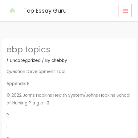
Skip
Top Essay Guru
to
content
ebp topics
/
Uncategorized
/ By
chebby
Question Development Tool
Appendix B
© 2022 Johns Hopkins Health System/Johns Hopkins School
of Nursing P a g e |
2
P
I