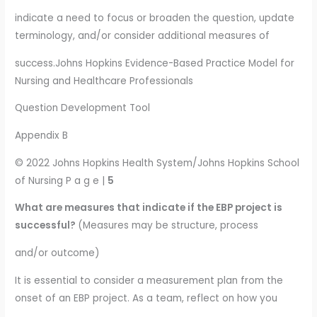
indicate a need to focus or broaden the question, update
terminology, and/or consider additional measures of
success.Johns Hopkins Evidence-Based Practice Model for
Nursing and Healthcare Professionals
Question Development Tool
Appendix B
© 2022 Johns Hopkins Health System/Johns Hopkins School
of Nursing P a g e |
5
What are measures that indicate if the EBP project is
successful?
(Measures may be structure, process
and/or outcome)
It is essential to consider a measurement plan from the
onset of an EBP project. As a team, reflect on how you