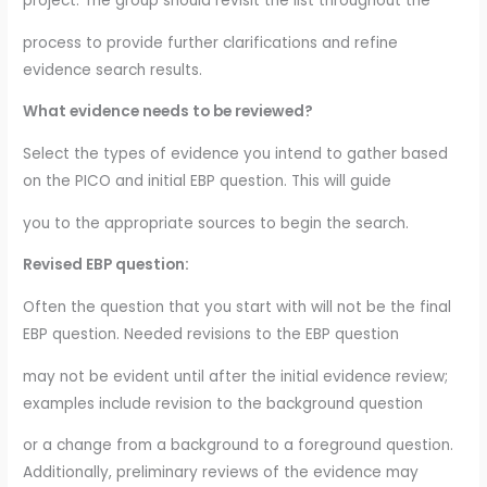
project. The group should revisit the list throughout the
process to provide further clarifications and refine
evidence search results.
What evidence needs to be reviewed?
Select the types of evidence you intend to gather based
on the PICO and initial EBP question. This will guide
you to the appropriate sources to begin the search.
Revised EBP question:
Often the question that you start with will not be the final
EBP question. Needed revisions to the EBP question
may not be evident until after the initial evidence review;
examples include revision to the background question
or a change from a background to a foreground question.
Additionally, preliminary reviews of the evidence may