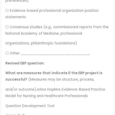
preferences)
☐ Evidence-based professional organization position
statements
☐ Consensus studies (e.g., commissioned reports from the
National Academy of Medicine, professional
organizations, philanthropic foundations)
☐ Other ______________________________
Revised EBP question:
What are measures that indicate if the EBP project is
successful?
(Measures may be structure, process,
and/or outcome)Johns Hopkins Evidence-Based Practice
Model for Nursing and Healthcare Professionals
Question Development Tool