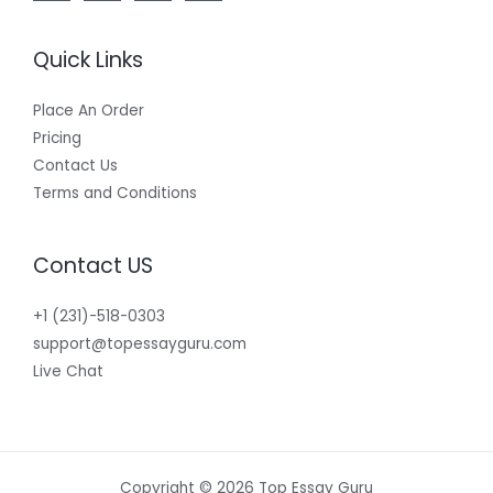
Quick Links
Place An Order
Pricing
Contact Us
Terms and Conditions
Contact US
+1 (231)-518-0303
support@topessayguru.com
Live Chat
Copyright © 2026 Top Essay Guru