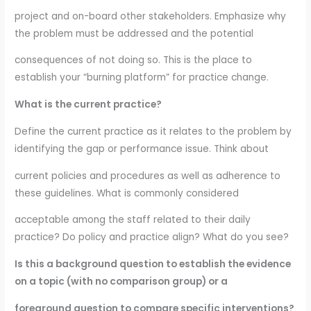
project and on-board other stakeholders. Emphasize why
the problem must be addressed and the potential
consequences of not doing so. This is the place to
establish your “burning platform” for practice change.
What is the current practice?
Define the current practice as it relates to the problem by
identifying the gap or performance issue. Think about
current policies and procedures as well as adherence to
these guidelines. What is commonly considered
acceptable among the staff related to their daily
practice? Do policy and practice align? What do you see?
Is this a background question to establish the evidence
on a topic (with no comparison group) or a
foreground question to compare specific interventions?