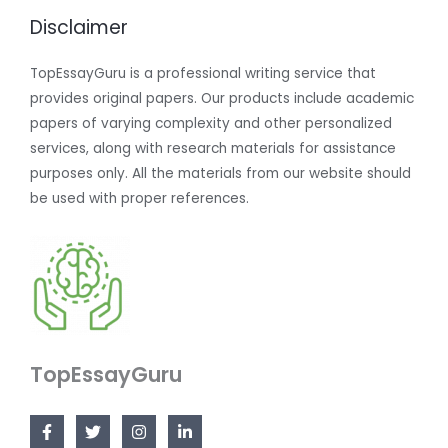
Disclaimer
TopEssayGuru is a professional writing service that
provides original papers. Our products include academic
papers of varying complexity and other personalized
services, along with research materials for assistance
purposes only. All the materials from our website should
be used with proper references.
TopEssayGuru