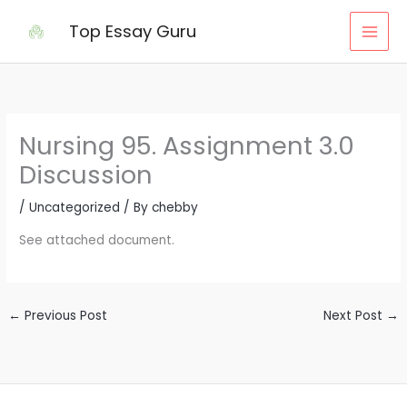
Skip
Top Essay Guru
to
content
Nursing 95. Assignment 3.0
Discussion
/
Uncategorized
/ By
chebby
See attached document.
←
Previous Post
Next Post
→