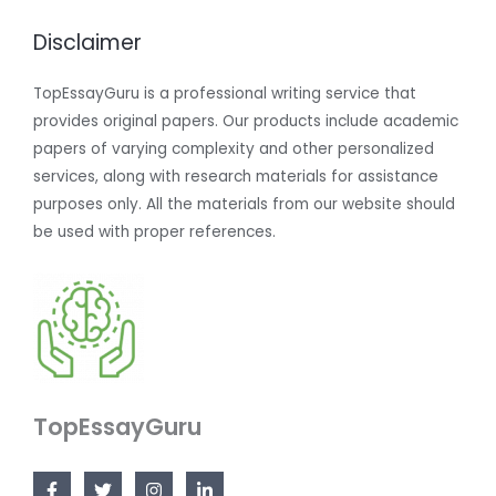
Disclaimer
TopEssayGuru is a professional writing service that
provides original papers. Our products include academic
papers of varying complexity and other personalized
services, along with research materials for assistance
purposes only. All the materials from our website should
be used with proper references.
TopEssayGuru