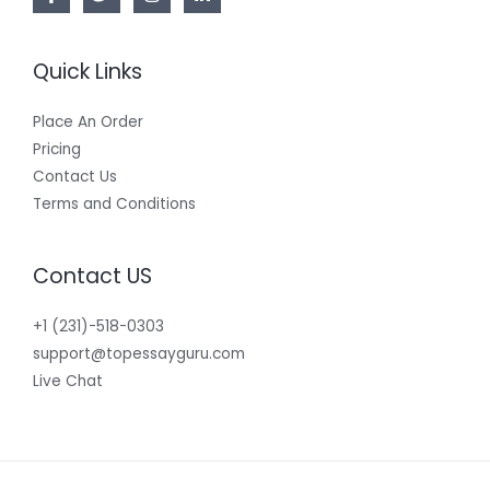
Quick Links
Place An Order
Pricing
Contact Us
Terms and Conditions
Contact US
+1 (231)-518-0303
support@topessayguru.com
Live Chat