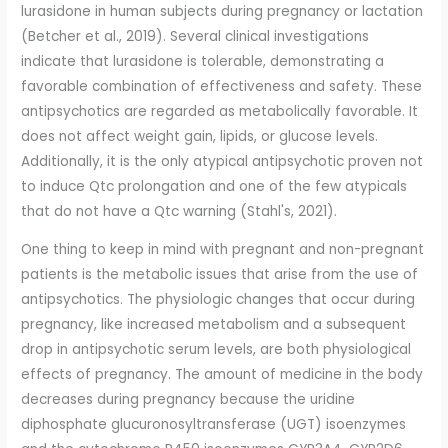
lurasidone in human subjects during pregnancy or lactation
(Betcher et al., 2019). Several clinical investigations
indicate that lurasidone is tolerable, demonstrating a
favorable combination of effectiveness and safety. These
antipsychotics are regarded as metabolically favorable. It
does not affect weight gain, lipids, or glucose levels.
Additionally, it is the only atypical antipsychotic proven not
to induce Qtc prolongation and one of the few atypicals
that do not have a Qtc warning (Stahl's, 2021).
One thing to keep in mind with pregnant and non-pregnant
patients is the metabolic issues that arise from the use of
antipsychotics. The physiologic changes that occur during
pregnancy, like increased metabolism and a subsequent
drop in antipsychotic serum levels, are both physiological
effects of pregnancy. The amount of medicine in the body
decreases during pregnancy because the uridine
diphosphate glucuronosyltransferase (UGT) isoenzymes