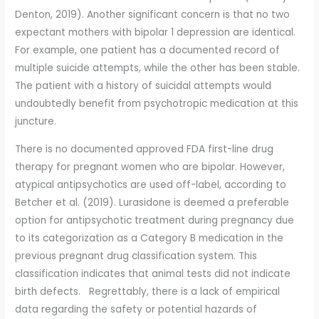
Denton, 2019). Another significant concern is that no two
expectant mothers with bipolar 1 depression are identical.
For example, one patient has a documented record of
multiple suicide attempts, while the other has been stable.
The patient with a history of suicidal attempts would
undoubtedly benefit from psychotropic medication at this
juncture.
There is no documented approved FDA first-line drug
therapy for pregnant women who are bipolar. However,
atypical antipsychotics are used off-label, according to
Betcher et al. (2019). Lurasidone is deemed a preferable
option for antipsychotic treatment during pregnancy due
to its categorization as a Category B medication in the
previous pregnant drug classification system. This
classification indicates that animal tests did not indicate
birth defects. Regrettably, there is a lack of empirical
data regarding the safety or potential hazards of