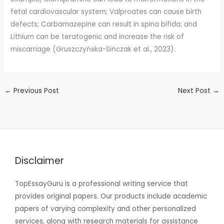
fetal cardiovascular system; Valproates can cause birth
defects; Carbamazepine can result in spina bifida; and
Lithium can be teratogenic and increase the risk of
miscarriage (Gruszczyńska-Sińczak et al., 2023).
←
Previous Post
Next Post
→
Disclaimer
TopEssayGuru is a professional writing service that
provides original papers. Our products include academic
papers of varying complexity and other personalized
services, along with research materials for assistance