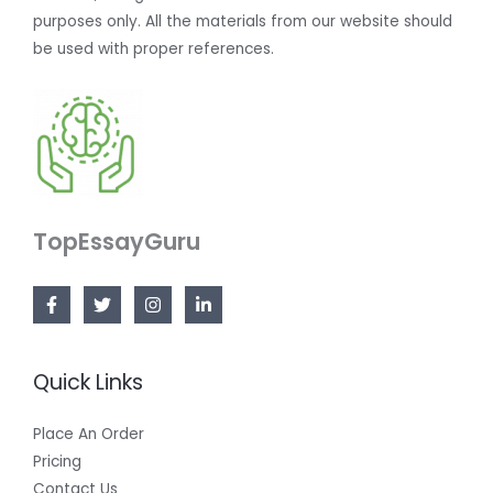
purposes only. All the materials from our website should
be used with proper references.
TopEssayGuru
Quick Links
Place An Order
Pricing
Contact Us