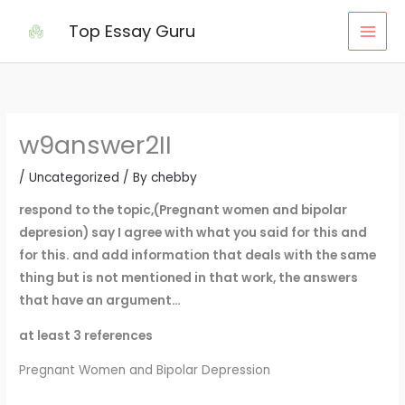
Skip
Top Essay Guru
to
content
w9answer2II
/
Uncategorized
/ By
chebby
respond to the topic,(Pregnant women and bipolar
depresion) say I agree with what you said for this and
for this. and add information that deals with the same
thing but is not mentioned in that work, the answers
that have an argument…
at least 3 references
Pregnant Women and Bipolar Depression