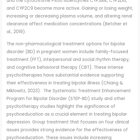
and the cytochrome P450 isoenzymes CYP3A4, CYP2D6,
and CYP2C9 become more active. Gaining or losing weight,
increasing or decreasing plasma volume, and altering renal
clearance affect medication concentrations (Betcher et
al., 2019).
The non-pharmacological treatment options for bipolar
disorder (BD) in pregnant women include family-focused
treatment (FFT), interpersonal and social rhythm therapy,
and cognitive behavioral therapy (CBT). These intense
psychotherapies have substantial evidence supporting
their effectiveness in treating bipolar illness (Chiang &
Miklowitz, 2023). The Systematic Treatment Enhancement
Program for Bipolar Disorder (STEP-BD) study and other
psychotherapy studies highlight the significance of
psychoeducation as a crucial element in treating bipolar
depression. Group treatment that focuses on four clinical
issues provides strong evidence for the effectiveness of
psychoeducation. These issues include increasing