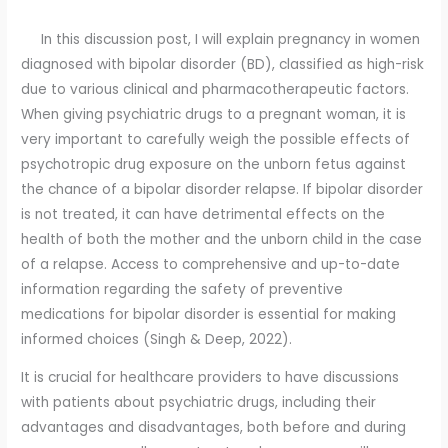
In this discussion post, I will explain pregnancy in women
diagnosed with bipolar disorder (BD), classified as high-risk
due to various clinical and pharmacotherapeutic factors.
When giving psychiatric drugs to a pregnant woman, it is
very important to carefully weigh the possible effects of
psychotropic drug exposure on the unborn fetus against
the chance of a bipolar disorder relapse. If bipolar disorder
is not treated, it can have detrimental effects on the
health of both the mother and the unborn child in the case
of a relapse. Access to comprehensive and up-to-date
information regarding the safety of preventive
medications for bipolar disorder is essential for making
informed choices (Singh & Deep, 2022).
It is crucial for healthcare providers to have discussions
with patients about psychiatric drugs, including their
advantages and disadvantages, both before and during