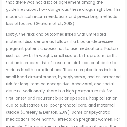
that there was not a lot of agreement among the
guidelines about how dangerous these drugs might be. This
made clinical recommendations and prescribing methods
less effective (Graham et al., 2018).
Lastly, the risks and outcomes linked with untreated
maternal disorder are as follows if a bipolar-depressive
pregnant patient chooses not to use medications: Factors
such as low birth weight, small size at birth, preterm birth,
and an increased risk of cesarean birth can contribute to
various health complications. These complications include
small head circumference, hypoglycemia, and an increased
risk for long-term neurocognitive, behavioral, and social
deficits. Additionally, there is a high postpartum risk for
first-onset and recurrent bipolar episodes, hospitalization
due to substance use, poor prenatal care, and maternal
suicide (Creeley & Denton, 2019). Some antipsychotic
medications have harmful effects on pregnant women. For
example, Clomipramine can lead to malformations in the