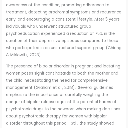
awareness of the condition, promoting adherence to
treatment, detecting prodromal symptoms and recurrence
early, and encouraging a consistent lifestyle. After 5 years,
individuals who underwent structured group
psychoeducation experienced a reduction of 75% in the
duration of their depressive episodes compared to those
who participated in an unstructured support group (Chiang
& Miklowitz, 2023).
The presence of bipolar disorder in pregnant and lactating
women poses significant hazards to both the mother and
the child, necessitating the need for comprehensive
management (Graham et al., 2018). Several guidelines
emphasize the importance of carefully weighing the
danger of bipolar relapse against the potential harms of
psychotropic drugs to the newborn when making decisions
about psychotropic therapy for women with bipolar
disorder throughout this period. Still, the study showed