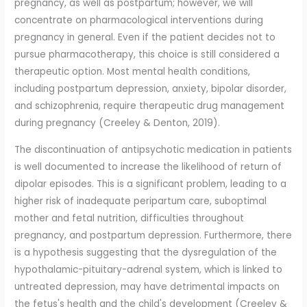
pregnancy, as well as postpartum; however, we will
concentrate on pharmacological interventions during
pregnancy in general. Even if the patient decides not to
pursue pharmacotherapy, this choice is still considered a
therapeutic option. Most mental health conditions,
including postpartum depression, anxiety, bipolar disorder,
and schizophrenia, require therapeutic drug management
during pregnancy (Creeley & Denton, 2019).
The discontinuation of antipsychotic medication in patients
is well documented to increase the likelihood of return of
dipolar episodes. This is a significant problem, leading to a
higher risk of inadequate peripartum care, suboptimal
mother and fetal nutrition, difficulties throughout
pregnancy, and postpartum depression. Furthermore, there
is a hypothesis suggesting that the dysregulation of the
hypothalamic-pituitary-adrenal system, which is linked to
untreated depression, may have detrimental impacts on
the fetus's health and the child's development (Creeley &