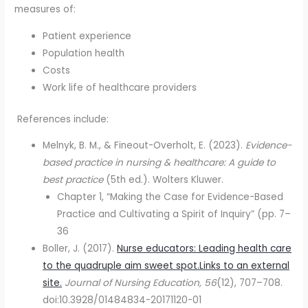
measures of:
Patient experience
Population health
Costs
Work life of healthcare providers
References include:
Melnyk, B. M., & Fineout-Overholt, E. (2023).
Evidence-
based practice in nursing & healthcare: A guide to
best practice
(5th ed.). Wolters Kluwer.
Chapter 1, “Making the Case for Evidence-Based
Practice and Cultivating a Spirit of Inquiry” (pp. 7–
36
Boller, J. (2017).
Nurse educators: Leading health care
to the quadruple aim sweet spot.Links to an external
site.
Journal of Nursing Education, 56
(12), 707–708.
doi:10.3928/01484834-20171120-01