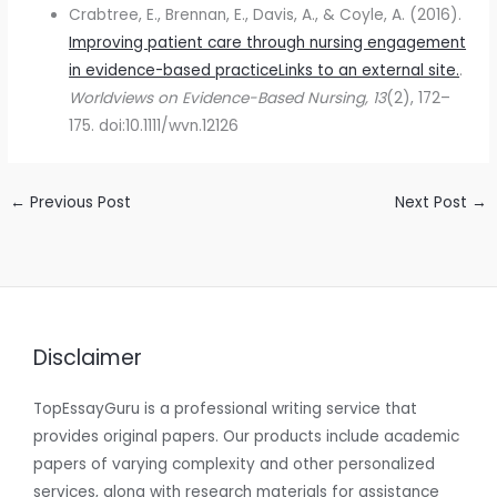
Crabtree, E., Brennan, E., Davis, A., & Coyle, A. (2016).
Improving patient care through nursing engagement
in evidence-based practiceLinks to an external site.
.
Worldviews on Evidence-Based Nursing, 13
(2), 172–
175. doi:10.1111/wvn.12126
←
Previous Post
Next Post
→
Disclaimer
TopEssayGuru is a professional writing service that
provides original papers. Our products include academic
papers of varying complexity and other personalized
services, along with research materials for assistance