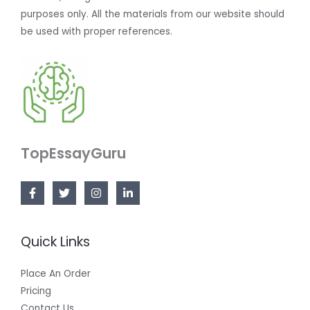
purposes only. All the materials from our website should
be used with proper references.
TopEssayGuru
Quick Links
Place An Order
Pricing
Contact Us