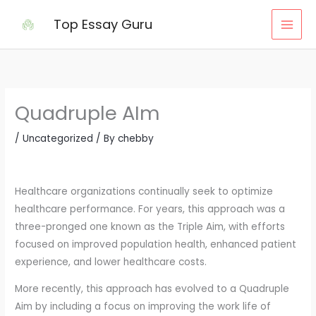
Skip
Top Essay Guru
to
content
Quadruple AIm
/
Uncategorized
/ By
chebby
Healthcare organizations continually seek to optimize
healthcare performance. For years, this approach was a
three-pronged one known as the Triple Aim, with efforts
focused on improved population health, enhanced patient
experience, and lower healthcare costs.
More recently, this approach has evolved to a Quadruple
Aim by including a focus on improving the work life of