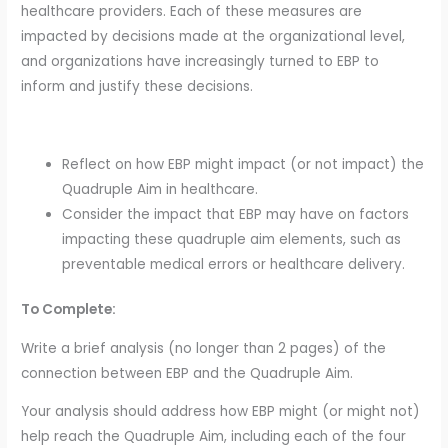
healthcare providers. Each of these measures are
impacted by decisions made at the organizational level,
and organizations have increasingly turned to EBP to
inform and justify these decisions.
Reflect on how EBP might impact (or not impact) the
Quadruple Aim in healthcare.
Consider the impact that EBP may have on factors
impacting these quadruple aim elements, such as
preventable medical errors or healthcare delivery.
To Complete:
Write a brief analysis (no longer than 2 pages) of the
connection between EBP and the Quadruple Aim.
Your analysis should address how EBP might (or might not)
help reach the Quadruple Aim, including each of the four