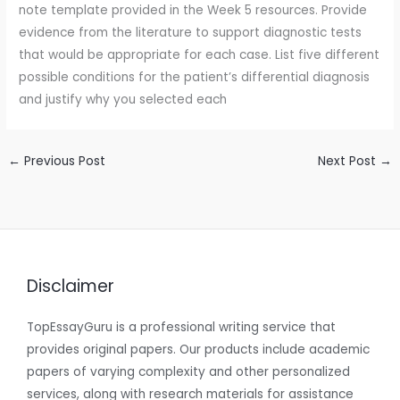
note template provided in the Week 5 resources. Provide
evidence from the literature to support diagnostic tests
that would be appropriate for each case. List five different
possible conditions for the patient’s differential diagnosis
and justify why you selected each
←
Previous Post
Next Post
→
Disclaimer
TopEssayGuru is a professional writing service that
provides original papers. Our products include academic
papers of varying complexity and other personalized
services, along with research materials for assistance