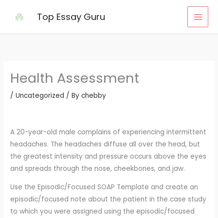
Skip
Top Essay Guru
to
content
Health Assessment
/
Uncategorized
/ By
chebby
A 20-year-old male complains of experiencing intermittent
headaches. The headaches diffuse all over the head, but
the greatest intensity and pressure occurs above the eyes
and spreads through the nose, cheekbones, and jaw.
Use the Episodic/Focused SOAP Template and create an
episodic/focused note about the patient in the case study
to which you were assigned using the episodic/focused