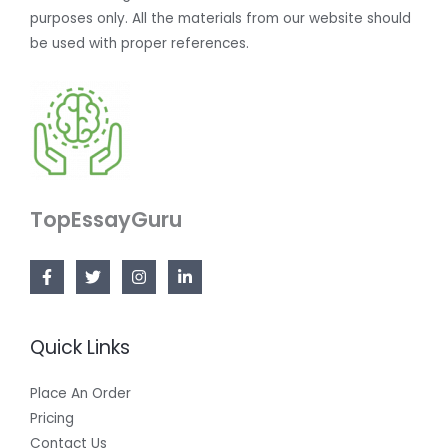
purposes only. All the materials from our website should
be used with proper references.
TopEssayGuru
Quick Links
Place An Order
Pricing
Contact Us