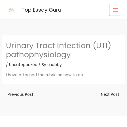
Skip
Top Essay Guru
to
content
Urinary Tract Infection (UTI)
pathophysiology
/
Uncategorized
/ By
chebby
I have attached the rubric on how to do
←
Previous Post
Next Post
→