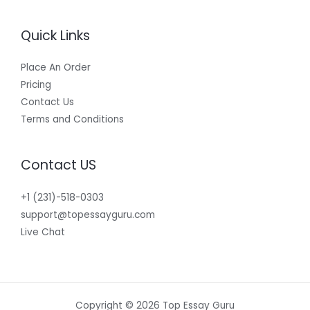
Quick Links
Place An Order
Pricing
Contact Us
Terms and Conditions
Contact US
+1 (231)-518-0303
support@topessayguru.com
Live Chat
Copyright © 2026 Top Essay Guru