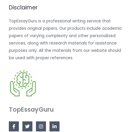
Disclaimer
TopEssayGuru is a professional writing service that
provides original papers. Our products include academic
papers of varying complexity and other personalized
services, along with research materials for assistance
purposes only. All the materials from our website should
be used with proper references.
TopEssayGuru