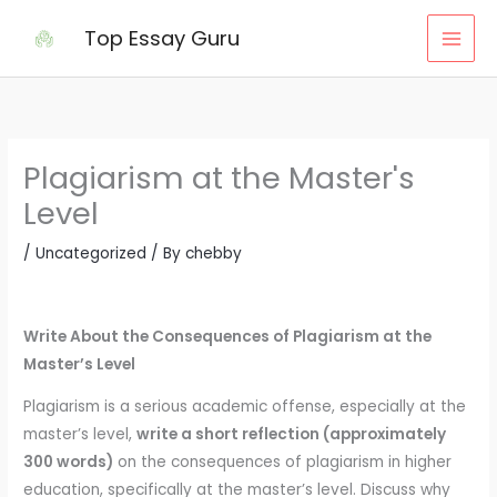
Skip
Top Essay Guru
to
content
Plagiarism at the Master's
Level
/
Uncategorized
/ By
chebby
Write About the Consequences of Plagiarism at the
Master’s Level
Plagiarism is a serious academic offense, especially at the
master’s level,
write a short reflection (approximately
300 words)
on the consequences of plagiarism in higher
education, specifically at the master’s level. Discuss why