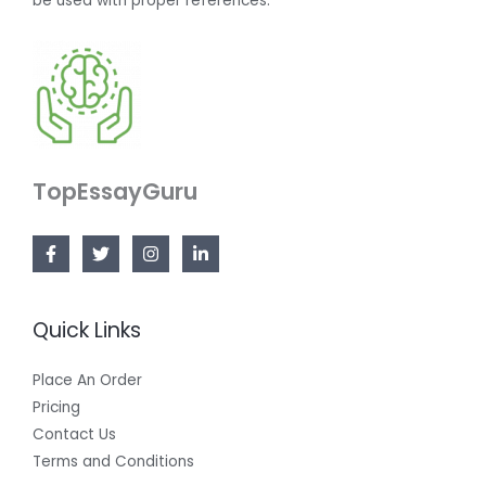
be used with proper references.
TopEssayGuru
Quick Links
Place An Order
Pricing
Contact Us
Terms and Conditions