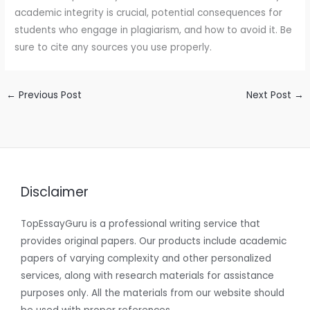
academic integrity is crucial, potential consequences for
students who engage in plagiarism, and how to avoid it. Be
sure to cite any sources you use properly.
←
Previous Post
Next Post
→
Disclaimer
TopEssayGuru is a professional writing service that
provides original papers. Our products include academic
papers of varying complexity and other personalized
services, along with research materials for assistance
purposes only. All the materials from our website should