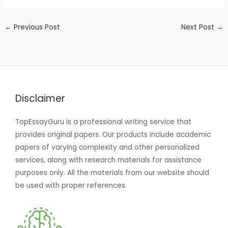
←
Previous Post
Next Post
→
Disclaimer
TopEssayGuru is a professional writing service that
provides original papers. Our products include academic
papers of varying complexity and other personalized
services, along with research materials for assistance
purposes only. All the materials from our website should
be used with proper references.