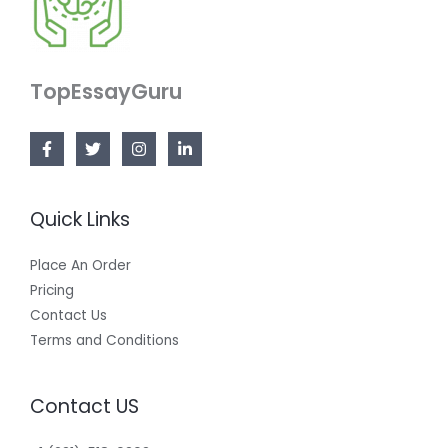
TopEssayGuru
Quick Links
Place An Order
Pricing
Contact Us
Terms and Conditions
Contact US