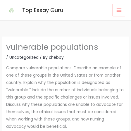
Skip
Top Essay Guru
to
content
vulnerable populations
/
Uncategorized
/ By
chebby
Compare vulnerable populations. Describe an example of
one of these groups in the United States or from another
country. Explain why the population is designated as
“vulnerable.” Include the number of individuals belonging to
this group and the specific challenges or issues involved.
Discuss why these populations are unable to advocate for
themselves, the ethical issues that must be considered
when working with these groups, and how nursing
advocacy would be beneficial.