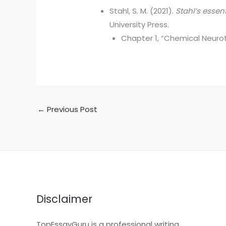
Stahl, S. M. (2021).
Stahl’s essen
University Press.
Chapter 1, “Chemical Neurot
←
Previous Post
Disclaimer
TopEssayGuru is a professional writing