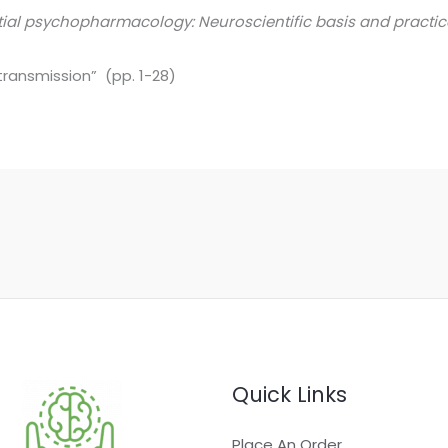
tial psychopharmacology: Neuroscientific basis and practic
ransmission” (pp. 1-28)
Quick Links
Place An Order