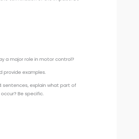
ay a major role in motor control?
and provide examples.
4 sentences, explain what part of
occur? Be specific.