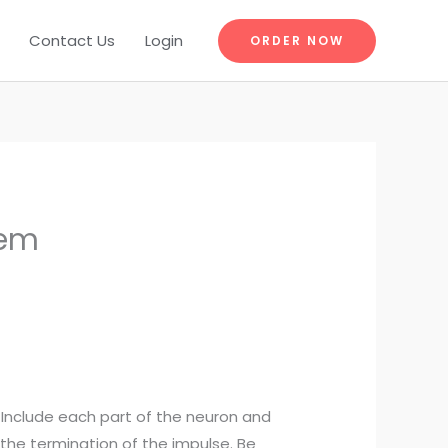
Contact Us
Login
ORDER NOW
tem
. Include each part of the neuron and
 the termination of the impulse. Be