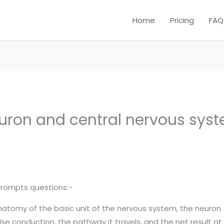
Home
Pricing
FAQ
euron and central nervous sys
prompts questions:-
 anatomy of the basic unit of the nervous system, the neuron
lse conduction, the pathway it travels, and the net result at