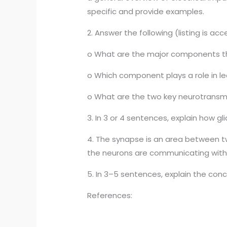
specific and provide examples.
2. Answer the following (listing is ac
o What are the major components th
o Which component plays a role in l
o What are the two key neurotransmitt
3. In 3 or 4 sentences, explain how g
4. The synapse is an area between tw
the neurons are communicating with 
5. In 3–5 sentences, explain the conc
References: