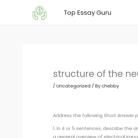
Skip
Top Essay Guru
to
content
structure of the n
/
Uncategorized
/ By
chebby
Address the following Short Answer 
1. In 4 or 5 sentences, describe the
a general overview of electrical impu