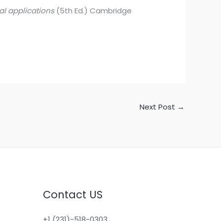
al applications
(5th Ed.) Cambridge
Next Post
→
Contact US
+1 (231)-518-0303