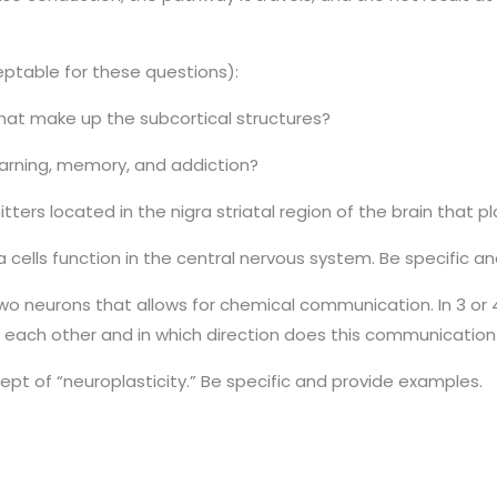
ceptable for these questions):
at make up the subcortical structures?
earning, memory, and addiction?
ers located in the nigra striatal region of the brain that pl
lia cells function in the central nervous system. Be specific 
o neurons that allows for chemical communication. In 3 or 
each other and in which direction does this communication 
ept of “neuroplasticity.” Be specific and provide examples.