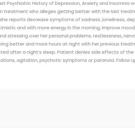
ast Psychiatric History of Depression, Anxiety and Insomnia 
on treatment who alleges getting better with the last tre
he reports decrease symptoms of sadness ,loneliness, depre
timistic and with more energy in the morning, improve moo
and stressing over her personal problems, restlessness, ner
eeping better and more hours at night with her previous tre
ted after a night’s sleep. Patient denies side effects of the
cinations, agitation, psychotic symptoms or paranoia .Follow u