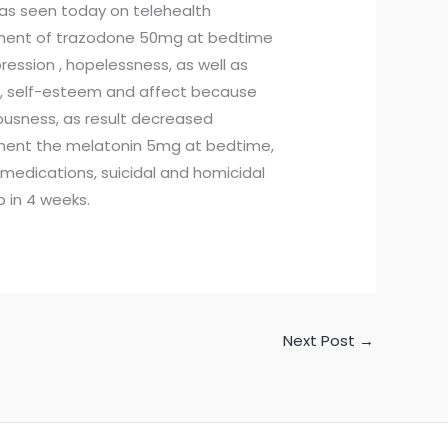
was seen today on telehealth
atment of trazodone 50mg at bedtime
ssion , hopelessness, as well as
d, self-esteem and affect because
vousness, as result decreased
atment the melatonin 5mg at bedtime,
 medications, suicidal and homicidal
p in 4 weeks.
Next Post
→