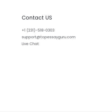
Contact US
+1 (231)-518-0303
support@topessayguru.com
Live Chat