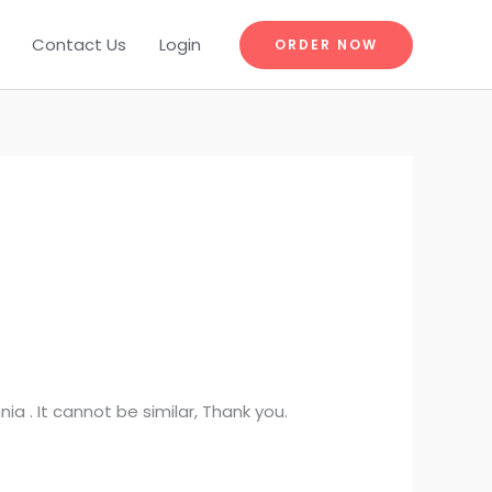
Contact Us
Login
ORDER NOW
a . It cannot be similar, Thank you.