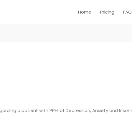
Home
Pricing
FAQ
garding a patient with PPH: of Depression, Anxiety and Insomni