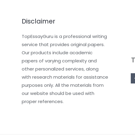
Disclaimer
TopEssayGuru is a professional writing
service that provides original papers.
Our products include academic
papers of varying complexity and
other personalized services, along
with research materials for assistance
purposes only. All the materials from
our website should be used with
proper references.