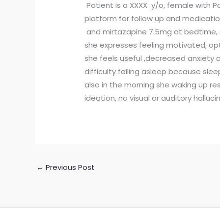
Patient is a XXXX y/o, female with P
platform for follow up and medicati
and mirtazapine 7.5mg at bedtime, s
she expresses feeling motivated, op
she feels useful ,decreased anxiety 
difficulty falling asleep because sl
also in the morning she waking up res
ideation, no visual or auditory hallu
←
Previous Post