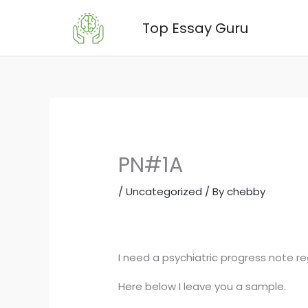
Skip
Top Essay Guru
to
content
PN#1A
/
Uncategorized
/ By
chebby
I need a psychiatric progress note re
Here below I leave you a sample.