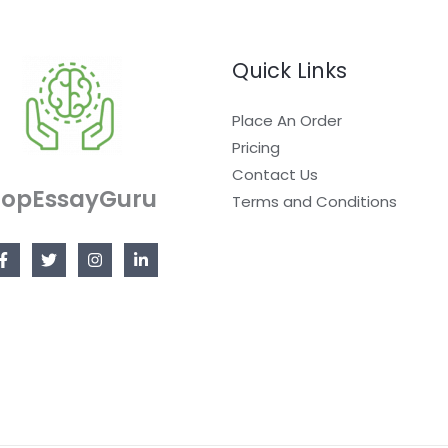
Quick Links
Place An Order
Pricing
Contact Us
TopEssayGuru
Terms and Conditions