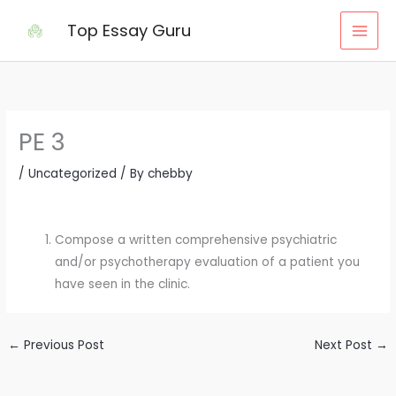
Skip
Top Essay Guru
to
content
PE 3
/
Uncategorized
/ By
chebby
Compose a written comprehensive psychiatric
and/or psychotherapy evaluation of a patient you
have seen in the clinic.
←
Previous Post
Next Post
→