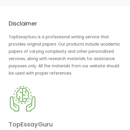
Disclaimer
TopEssayGuru is a professional writing service that
provides original papers. Our products include academic
papers of varying complexity and other personalized
services, along with research materials for assistance
purposes only. All the materials from our website should
be used with proper references.
TopEssayGuru