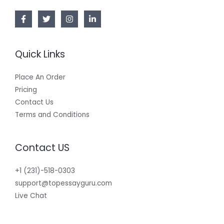
Quick Links
Place An Order
Pricing
Contact Us
Terms and Conditions
Contact US
+1 (231)-518-0303
support@topessayguru.com
Live Chat