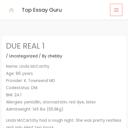
Skip
Top Essay Guru
to
content
DUE REAL 1
/
Uncategorized
/ By
chebby
Name: Linda McCarthy
Age: 86 years
Provider: K. Townsend MD
Codestatus: DNI
BMI: 24.1
Allergies: penicillin, atorvastatin, red dye, latex
Admitweight: 145 lbs (65.8kg)
Linda McCartchy had a rough night. She was pretty restless
and only slept two hours.