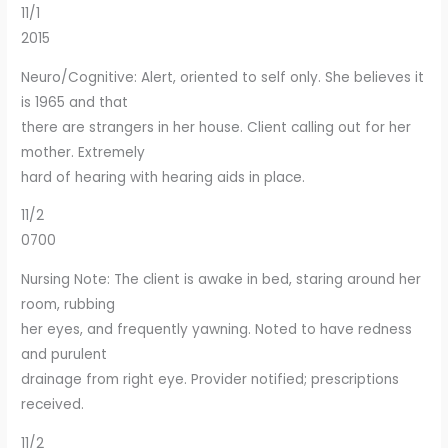
11/1
2015
Neuro/Cognitive: Alert, oriented to self only. She believes it
is 1965 and that
there are strangers in her house. Client calling out for her
mother. Extremely
hard of hearing with hearing aids in place.
11/2
0700
Nursing Note: The client is awake in bed, staring around her
room, rubbing
her eyes, and frequently yawning. Noted to have redness
and purulent
drainage from right eye. Provider notified; prescriptions
received.
11/2