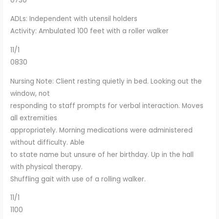
0730
ADLs: Independent with utensil holders
Activity: Ambulated 100 feet with a roller walker
11/1
0830
Nursing Note: Client resting quietly in bed. Looking out the
window, not
responding to staff prompts for verbal interaction. Moves
all extremities
appropriately. Morning medications were administered
without difficulty. Able
to state name but unsure of her birthday. Up in the hall
with physical therapy.
Shuffling gait with use of a rolling walker.
11/1
1100