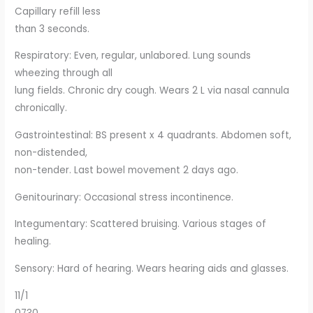
Capillary refill less
than 3 seconds.
Respiratory: Even, regular, unlabored. Lung sounds
wheezing through all
lung fields. Chronic dry cough. Wears 2 L via nasal cannula
chronically.
Gastrointestinal: BS present x 4 quadrants. Abdomen soft,
non-distended,
non-tender. Last bowel movement 2 days ago.
Genitourinary: Occasional stress incontinence.
Integumentary: Scattered bruising. Various stages of
healing.
Sensory: Hard of hearing. Wears hearing aids and glasses.
11/1