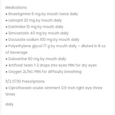
Medications:
● Rivastigmine 6 mg by mouth twice daily
● Lisinopril 20 mg by mouth daily
● Ezetimibe 10 mg by mouth daily
● Simvastatin 40 mg by mouth daily
● Docusate sodium 100 mg by mouth daily
● Polyethylene glycol 17 g by mouth daily – diluted in 8 oz
of beverage
● Duloxetine 60 mg by mouth daily
● Artificial tears 1-2 drops into eyes PRN for dry eyes
● Oxygen 2L/NC PRN for difficulty breathing
11/2 0730 Prescriptions:
● Ciprofloxacin ocular ointment 0.5-inch right eye three
times
daily