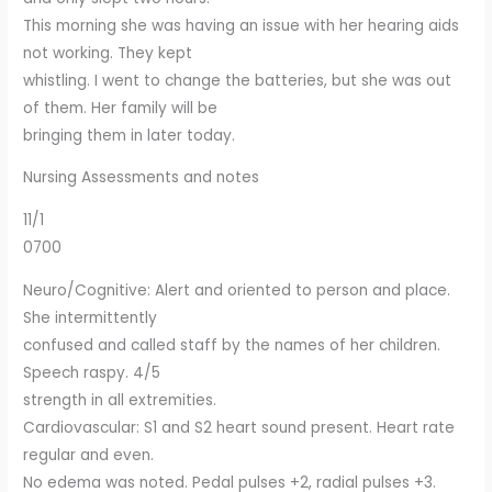
This morning she was having an issue with her hearing aids
not working. They kept
whistling. I went to change the batteries, but she was out
of them. Her family will be
bringing them in later today.
Nursing Assessments and notes
11/1
0700
Neuro/Cognitive: Alert and oriented to person and place.
She intermittently
confused and called staff by the names of her children.
Speech raspy. 4/5
strength in all extremities.
Cardiovascular: S1 and S2 heart sound present. Heart rate
regular and even.
No edema was noted. Pedal pulses +2, radial pulses +3.