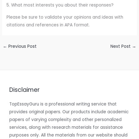
5. What most interests you about their responses?
Please be sure to validate your opinions and ideas with
citations and references in APA format.
←
Previous Post
Next Post
→
Disclaimer
TopEssayGuru is a professional writing service that
provides original papers. Our products include academic
papers of varying complexity and other personalized
services, along with research materials for assistance
purposes only. All the materials from our website should