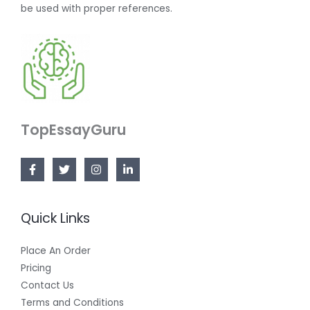
be used with proper references.
TopEssayGuru
Quick Links
Place An Order
Pricing
Contact Us
Terms and Conditions