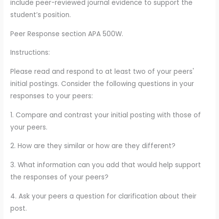
include peer-reviewed journal evidence to support the
student’s position.
Peer Response section APA 500W.
Instructions:
Please read and respond to at least two of your peers'
initial postings. Consider the following questions in your
responses to your peers:
1. Compare and contrast your initial posting with those of
your peers.
2. How are they similar or how are they different?
3. What information can you add that would help support
the responses of your peers?
4. Ask your peers a question for clarification about their
post.