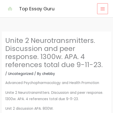
Skip
Top Essay Guru
to
content
Unite 2 Neurotransmitters.
Discussion and peer
response. 1300w. APA. 4
references total due 9-11-23.
/
Uncategorized
/ By
chebby
Advanced Psychopharmacology and Health Promotion
Unite 2 Neurotransmitters. Discussion and peer response.
1300w. APA. 4 references total due 9-11-23.
Unit 2 discussion APA. 800W.