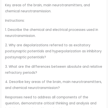
Key areas of the brain, main neurotransmitters, and
chemical neurotransmission.
Instructions:
1. Describe the chemical and electrical processes used in
neurotransmission.
2. Why are depolarizations referred to as excitatory
postsynaptic potentials and hyperpolarization as inhibitory
postsynaptic potentials?
3. What are the differences between absolute and relative
refractory periods?
4. Describe key areas of the brain, main neurotransmitters,
and chemical neurotransmission?
Responses need to address all components of the
question, demonstrate critical thinking and analysis and