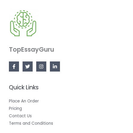
TopEssayGuru
Quick Links
Place An Order
Pricing
Contact Us
Terms and Conditions