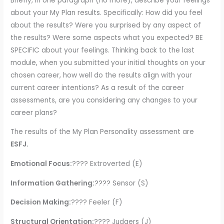
Briefly, in one paragraph (no more), describe your feelings
about your My Plan results. Specifically: How did you feel
about the results? Were you surprised by any aspect of
the results? Were some aspects what you expected? BE
SPECIFIC about your feelings. Thinking back to the last
module, when you submitted your initial thoughts on your
chosen career, how well do the results align with your
current career intentions? As a result of the career
assessments, are you considering any changes to your
career plans?
The results of the My Plan Personality assessment are
ESFJ.
Emotional Focus:
???? Extroverted (E)
Information Gathering:
???? Sensor (S)
Decision Making:
???? Feeler (F)
Structural Orientation:
???? Judgers (J)