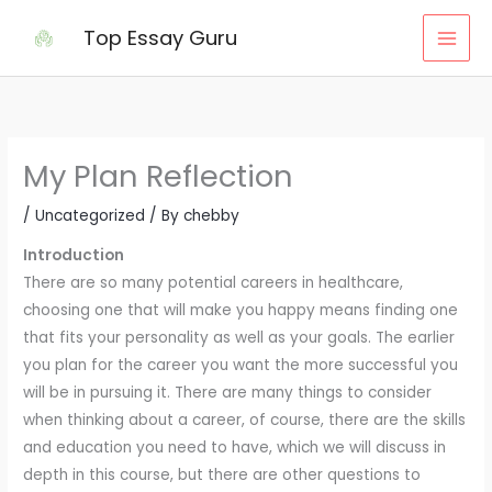
Skip
Top Essay Guru
to
content
My Plan Reflection
/
Uncategorized
/ By
chebby
Introduction
There are so many potential careers in healthcare,
choosing one that will make you happy means finding one
that fits your personality as well as your goals. The earlier
you plan for the career you want the more successful you
will be in pursuing it. There are many things to consider
when thinking about a career, of course, there are the skills
and education you need to have, which we will discuss in
depth in this course, but there are other questions to