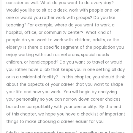
consider as well. What do you want to do every day?
Would you like to sit at a desk, work with people one-on-
one or would you rather work with groups? Do you like
teaching? For example, where do you want to work, a
hospital, office, or community center? What kind of
people do you want to work with, children, adults, or the
elderly? Is there a specific segment of the population you
enjoy working with such as veterans, special needs
children, or handicapped? Do you want to travel or would
you rather have a job that keeps you in one setting all day
or in a residential facility? In this chapter, you should think
about the aspects of your career that you want to shape
your life and how you work. You will begin by analyzing
your personality so you can narrow down career choices
based on compatibility with your personality. By the end
of this chapter, we hope you have a checklist of important
things to make choosing a career easier for you.