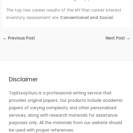
The top two career results of the MY Plan career interest
inventory assessment are
Conventional and
Social.
←
Previous Post
Next Post
→
Disclaimer
TopEssayGuru is a professional writing service that
provides original papers. Our products include academic
papers of varying complexity and other personalized
services, along with research materials for assistance
purposes only. All the materials from our website should
be used with proper references.