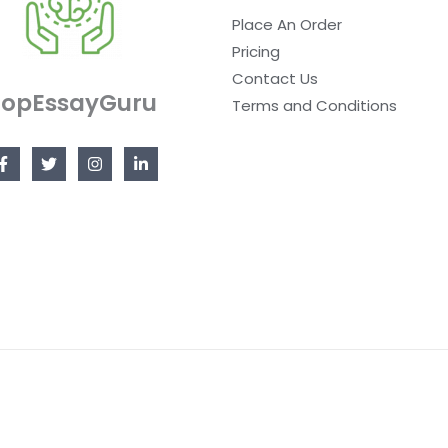
Place An Order
Pricing
Contact Us
TopEssayGuru
Terms and Conditions