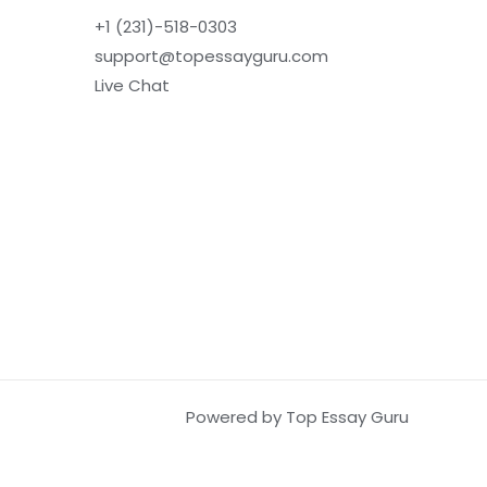
+1 (231)-518-0303
support@topessayguru.com
Live Chat
Powered by Top Essay Guru