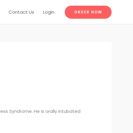
Contact Us
Login
ORDER NOW
ess Syndrome. He is orally intubated