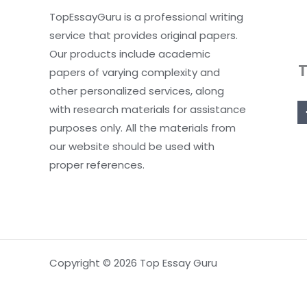
TopEssayGuru is a professional writing
service that provides original papers.
Our products include academic
papers of varying complexity and
other personalized services, along
with research materials for assistance
purposes only. All the materials from
our website should be used with
proper references.
Copyright © 2026 Top Essay Guru