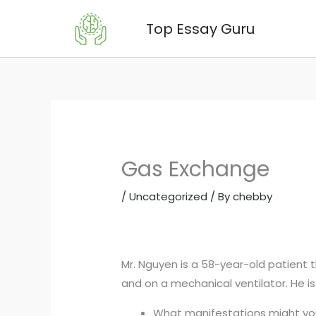
Skip
Top Essay Guru
to
content
Gas Exchange
/
Uncategorized
/ By
chebby
Mr. Nguyen is a 58-year-old patient 
and on a mechanical ventilator. He i
What manifestations might you