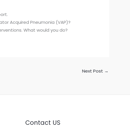
ort.
lator Acquired Pneumonia (VAP)?
nterventions. What would you do?
Next Post
→
Contact US