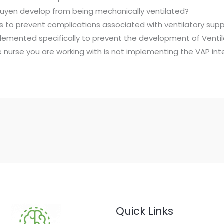
uyen develop from being mechanically ventilated?
ions to prevent complications associated with ventilatory supp
lemented specifically to prevent the development of Venti
the nurse you are working with is not implementing the VAP i
Quick Links