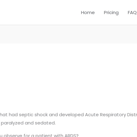
Home
Pricing
FAQ
that had septic shock and developed Acute Respiratory Distr
s paralyzed and sedated.
 observe for a patient with ARDS?