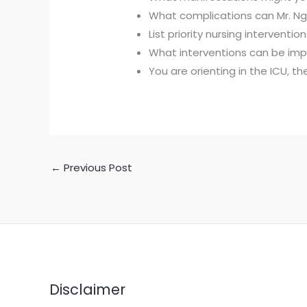
What complications can Mr. Ng
List priority nursing intervent
What interventions can be imp
You are orienting in the ICU, 
←
Previous Post
Disclaimer