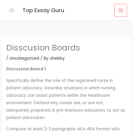
Skip
Top Essay Guru
to
content
Disscusion Boards
/
Uncategorized
/ By
chebby
Discussion Board 1.
Specifically define the role of the registered nurse in
patient advocacy. Describe situations in which nursing
advocacy can assist patients within the healthcare
environment. Defend why nurses are, or are not,
adequately prepared, in pre-licensure education, to act as
patient advocates.
Compose at least 2-3 paragraphs all in APA format with