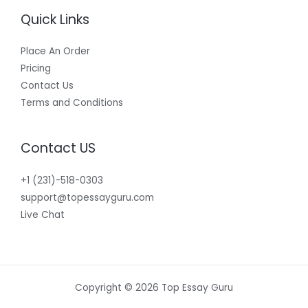
Quick Links
Place An Order
Pricing
Contact Us
Terms and Conditions
Contact US
+1 (231)-518-0303
support@topessayguru.com
Live Chat
Copyright © 2026 Top Essay Guru