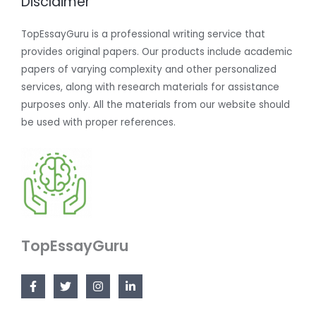
Disclaimer
TopEssayGuru is a professional writing service that
provides original papers. Our products include academic
papers of varying complexity and other personalized
services, along with research materials for assistance
purposes only. All the materials from our website should
be used with proper references.
TopEssayGuru