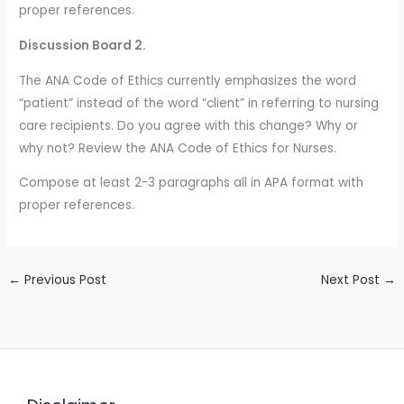
proper references.
Discussion Board 2.
The ANA Code of Ethics currently emphasizes the word
“patient” instead of the word “client” in referring to nursing
care recipients. Do you agree with this change? Why or
why not? Review the ANA Code of Ethics for Nurses.
Compose at least 2-3 paragraphs all in APA format with
proper references.
←
Previous Post
Next Post
→