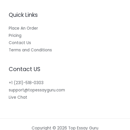
Quick Links
Place An Order
Pricing
Contact Us
Terms and Conditions
Contact US
+1 (231)-518-0303
support@topessayguru.com
Live Chat
Copyright © 2026 Top Essay Guru