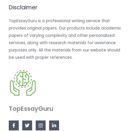
Disclaimer
TopEssayGuru is a professional writing service that
provides original papers. Our products include academic
papers of varying complexity and other personalized
services, along with research materials for assistance
purposes only. All the materials from our website should
be used with proper references.
TopEssayGuru