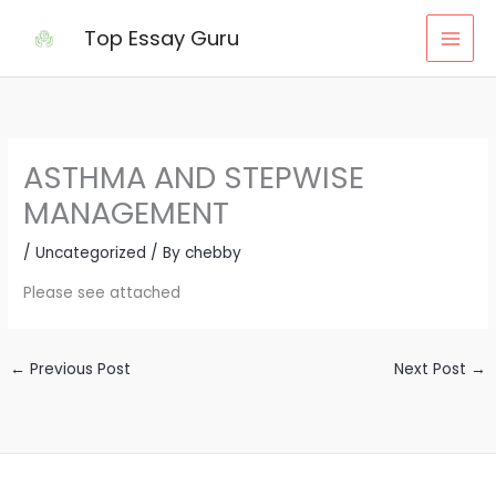
Skip
Top Essay Guru
to
content
ASTHMA AND STEPWISE
MANAGEMENT
/
Uncategorized
/ By
chebby
Please see attached
←
Previous Post
Next Post
→