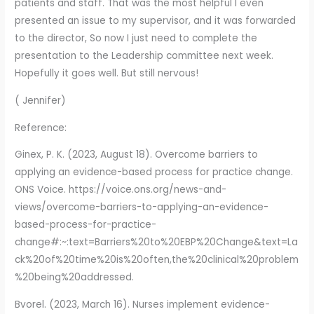
patients and staff. That was the most helpful I even
presented an issue to my supervisor, and it was forwarded
to the director, So now I just need to complete the
presentation to the Leadership committee next week.
Hopefully it goes well. But still nervous!
( Jennifer)
Reference:
Ginex, P. K. (2023, August 18). Overcome barriers to
applying an evidence-based process for practice change.
ONS Voice. https://voice.ons.org/news-and-
views/overcome-barriers-to-applying-an-evidence-
based-process-for-practice-
change#:~:text=Barriers%20to%20EBP%20Change&text=La
ck%20of%20time%20is%20often,the%20clinical%20problem
%20being%20addressed.
Bvorel. (2023, March 16). Nurses implement evidence-