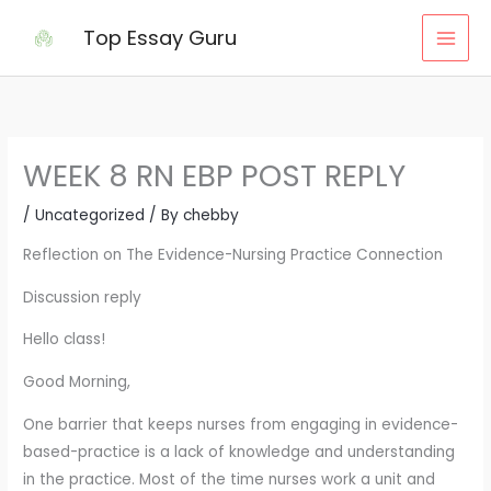
Skip
Top Essay Guru
to
content
WEEK 8 RN EBP POST REPLY
/
Uncategorized
/ By
chebby
Reflection on The Evidence-Nursing Practice Connection
Discussion reply
Hello class!
Good Morning,
One barrier that keeps nurses from engaging in evidence-
based-practice is a lack of knowledge and understanding
in the practice. Most of the time nurses work a unit and