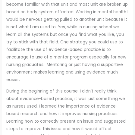
become familiar with that unit and most unit are broken up
based on body system affected. Working in mental health I
would be nervous getting pulled to another unit because it
is not what I am used to. Yes, while in nursing school we
learn all the systems but once you find what you like, you
try to stick with that field. One strategy you could use to
facilitate the use of evidence-based practice is to
encourage to use of a mentor program especially for new
nursing graduates. Mentoring or just having a supportive
environment makes learning and using evidence much
easier.
During the beginning of this course, I didn’t really think
about evidence-based practice, it was just something we
as nurses used. I learned the importance of evidence-
based research and how it improves nursing practices.
Learning how to correctly present an issue and suggested
steps to improve this issue and how it would affect