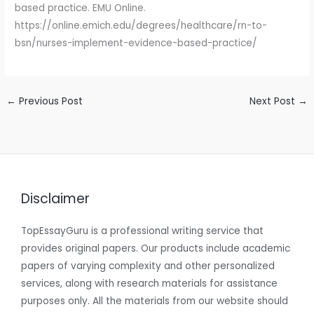
based practice. EMU Online.
https://online.emich.edu/degrees/healthcare/rn-to-
bsn/nurses-implement-evidence-based-practice/
←
Previous Post
Next Post
→
Disclaimer
TopEssayGuru is a professional writing service that
provides original papers. Our products include academic
papers of varying complexity and other personalized
services, along with research materials for assistance
purposes only. All the materials from our website should