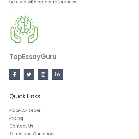
be used with proper references.
TopEssayGuru
Quick Links
Place An Order
Pricing
Contact Us
Terms and Conditions