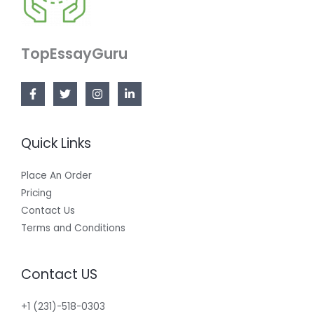
TopEssayGuru
Quick Links
Place An Order
Pricing
Contact Us
Terms and Conditions
Contact US
+1 (231)-518-0303