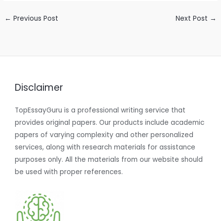
←
Previous Post
Next Post
→
Disclaimer
TopEssayGuru is a professional writing service that
provides original papers. Our products include academic
papers of varying complexity and other personalized
services, along with research materials for assistance
purposes only. All the materials from our website should
be used with proper references.