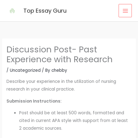
Skip
Top Essay Guru
to
content
Discussion Post- Past
Experience with Research
/
Uncategorized
/ By
chebby
Describe your experience in the utilization of nursing
research in your clinical practice.
Submission Instructions:
Post should be at least 500 words, formatted and
cited in current APA style with support from at least
2 academic sources.