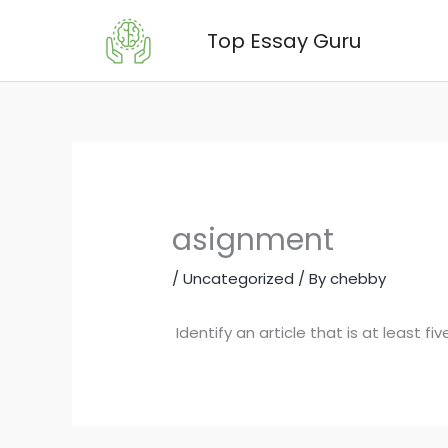
Skip
Top Essay Guru
to
content
asignment
/
Uncategorized
/ By
chebby
Identify an article that is at least f