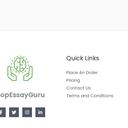
Quick Links
Place An Order
Pricing
Contact Us
TopEssayGuru
Terms and Conditions