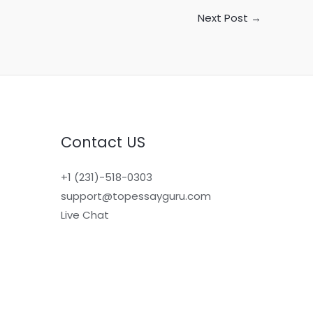
Next Post
→
Contact US
+1 (231)-518-0303
support@topessayguru.com
Live Chat