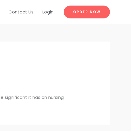
Contact Us
Login
ORDER NOW
e significant it has on nursing.