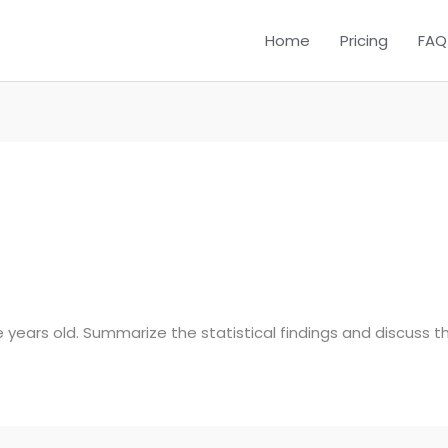
Home
Pricing
FAQ
ive years old. Summarize the statistical findings and discuss th