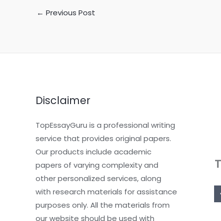
←
Previous Post
Disclaimer
TopEssayGuru is a professional writing
service that provides original papers.
Our products include academic
papers of varying complexity and
other personalized services, along
with research materials for assistance
purposes only. All the materials from
our website should be used with