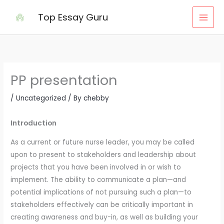
Skip
Top Essay Guru
to
content
PP presentation
/
Uncategorized
/ By
chebby
Introduction
As a current or future nurse leader, you may be called
upon to present to stakeholders and leadership about
projects that you have been involved in or wish to
implement. The ability to communicate a plan—and
potential implications of not pursuing such a plan—to
stakeholders effectively can be critically important in
creating awareness and buy-in, as well as building your