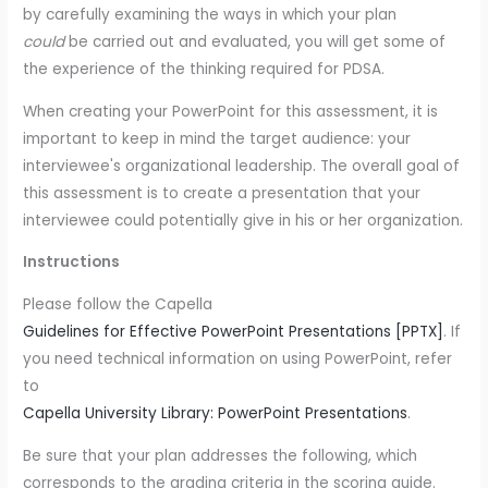
by carefully examining the ways in which your plan
could
be carried out and evaluated, you will get some of
the experience of the thinking required for PDSA.
When creating your PowerPoint for this assessment, it is
important to keep in mind the target audience: your
interviewee's organizational leadership. The overall goal of
this assessment is to create a presentation that your
interviewee could potentially give in his or her organization.
Instructions
Please follow the Capella
Guidelines for Effective PowerPoint Presentations [PPTX]
. If
you need technical information on using PowerPoint, refer
to
Capella University Library: PowerPoint Presentations
.
Be sure that your plan addresses the following, which
corresponds to the grading criteria in the scoring guide.