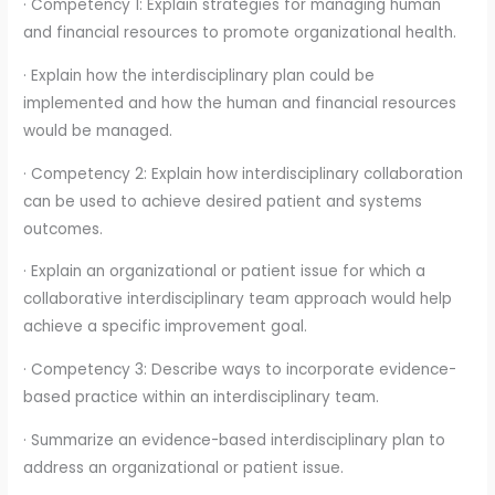
· Competency 1: Explain strategies for managing human
and financial resources to promote organizational health.
· Explain how the interdisciplinary plan could be
implemented and how the human and financial resources
would be managed.
· Competency 2: Explain how interdisciplinary collaboration
can be used to achieve desired patient and systems
outcomes.
· Explain an organizational or patient issue for which a
collaborative interdisciplinary team approach would help
achieve a specific improvement goal.
· Competency 3: Describe ways to incorporate evidence-
based practice within an interdisciplinary team.
· Summarize an evidence-based interdisciplinary plan to
address an organizational or patient issue.