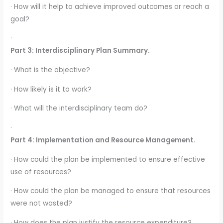
· How will it help to achieve improved outcomes or reach a
goal?
·
Part 3: Interdisciplinary Plan Summary.
· What is the objective?
· How likely is it to work?
· What will the interdisciplinary team do?
·
Part 4: Implementation and Resource Management.
· How could the plan be implemented to ensure effective
use of resources?
· How could the plan be managed to ensure that resources
were not wasted?
· How does the plan justify the resource expenditure?