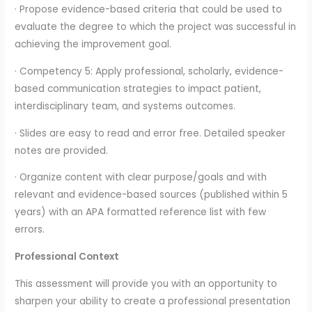
· Propose evidence-based criteria that could be used to
evaluate the degree to which the project was successful in
achieving the improvement goal.
· Competency 5: Apply professional, scholarly, evidence-
based communication strategies to impact patient,
interdisciplinary team, and systems outcomes.
· Slides are easy to read and error free. Detailed speaker
notes are provided.
· Organize content with clear purpose/goals and with
relevant and evidence-based sources (published within 5
years) with an APA formatted reference list with few
errors.
Professional Context
This assessment will provide you with an opportunity to
sharpen your ability to create a professional presentation