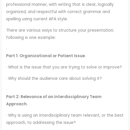
professional manner, with writing that is clear, logically
organized, and respectful with correct grammar and
spelling using current APA style.
There are various ways to structure your presentation;
following is one example:
·
Part 1: Organizational or Patient Issue.
· What is the issue that you are trying to solve or improve?
· Why should the audience care about solving it?
·
Part 2: Relevance of an Interdisciplinary Team
Approach.
· Why is using an interdisciplinary team relevant, or the best
approach, to addressing the issue?