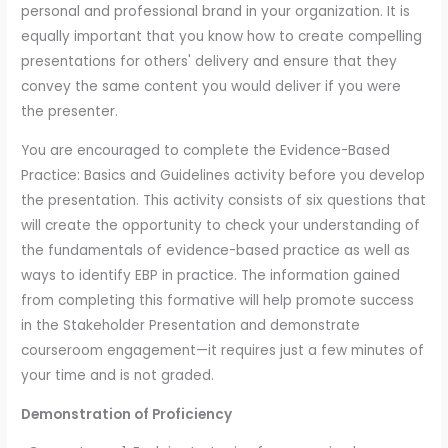
personal and professional brand in your organization. It is
equally important that you know how to create compelling
presentations for others' delivery and ensure that they
convey the same content you would deliver if you were
the presenter.
You are encouraged to complete the Evidence-Based
Practice: Basics and Guidelines activity before you develop
the presentation. This activity consists of six questions that
will create the opportunity to check your understanding of
the fundamentals of evidence-based practice as well as
ways to identify EBP in practice. The information gained
from completing this formative will help promote success
in the Stakeholder Presentation and demonstrate
courseroom engagement—it requires just a few minutes of
your time and is not graded.
Demonstration of Proficiency