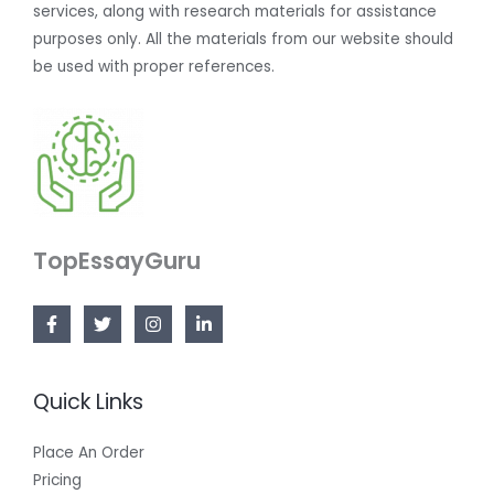
services, along with research materials for assistance
purposes only. All the materials from our website should
be used with proper references.
TopEssayGuru
Quick Links
Place An Order
Pricing