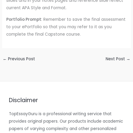
slides and in your notes pages and reference slide reflect
current APA Style and Format.
Portfolio Prompt
: Remember to save the final assessment
to your ePortfolio so that you may refer to it as you
complete the final Capstone course.
←
Previous Post
Next Post
→
Disclaimer
TopEssayGuru is a professional writing service that
provides original papers. Our products include academic
papers of varying complexity and other personalized