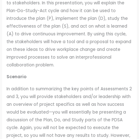
to stakeholders. In this presentation, you will explain the
Plan-Do-Study-Act cycle and how it can be used to
introduce the plan (P), implement the plan (D), study the
effectiveness of the plan (S), and act on what is learned
(A) to drive continuous improvement. By using this cycle,
the stakeholders will have a tool and a proposal to expand
on these ideas to drive workplace change and create
improved processes to solve an interprofessional
collaboration problem.
Scenario
In addition to summarizing the key points of Assessments 2
and 3, you will provide stakeholders and/or leadership with
an overview of project specifics as well as how success
would be evaluated—you will essentially be presenting a
discussion of the Plan, Do, and Study parts of the PDSA
cycle. Again, you will not be expected to execute the
project, so you will not have any results to study. However,