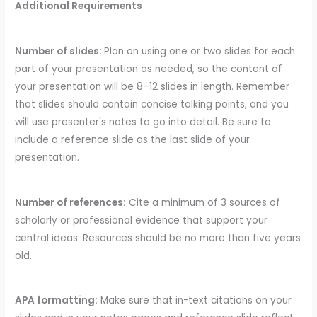
Additional Requirements
·
Number of slides:
Plan on using one or two slides for each
part of your presentation as needed, so the content of
your presentation will be 8–12 slides in length. Remember
that slides should contain concise talking points, and you
will use presenter's notes to go into detail. Be sure to
include a reference slide as the last slide of your
presentation.
·
Number of references:
Cite a minimum of 3 sources of
scholarly or professional evidence that support your
central ideas. Resources should be no more than five years
old.
·
APA formatting:
Make sure that in-text citations on your