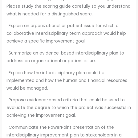
Please study the scoring guide carefully so you understand
what is needed for a distinguished score.
· Explain an organizational or patient issue for which a
collaborative interdisciplinary team approach would help
achieve a specific improvement goal.
· Summarize an evidence-based interdisciplinary plan to
address an organizational or patient issue.
· Explain how the interdisciplinary plan could be
implemented and how the human and financial resources
would be managed.
· Propose evidence-based criteria that could be used to
evaluate the degree to which the project was successful in
achieving the improvement goal.
· Communicate the PowerPoint presentation of the
interdisciplinary improvement plan to stakeholders in a