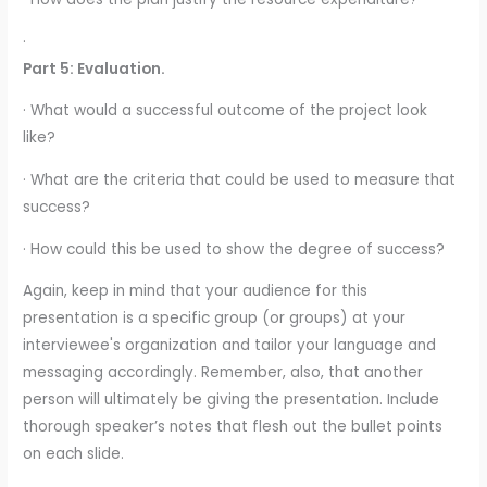
·
Part 5: Evaluation.
· What would a successful outcome of the project look
like?
· What are the criteria that could be used to measure that
success?
· How could this be used to show the degree of success?
Again, keep in mind that your audience for this
presentation is a specific group (or groups) at your
interviewee's organization and tailor your language and
messaging accordingly. Remember, also, that another
person will ultimately be giving the presentation. Include
thorough speaker’s notes that flesh out the bullet points
on each slide.