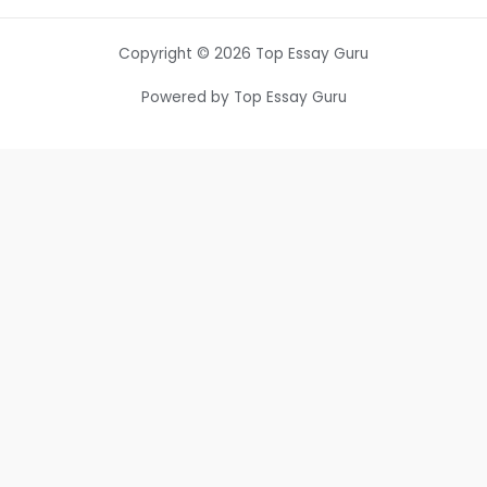
Copyright © 2026 Top Essay Guru
Powered by Top Essay Guru