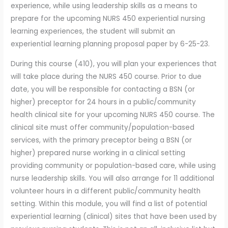
experience, while using leadership skills as a means to
prepare for the upcoming NURS 450 experiential nursing
learning experiences, the student will submit an
experiential learning planning proposal paper by 6-25-23.
During this course (410), you will plan your experiences that
will take place during the NURS 450 course. Prior to due
date, you will be responsible for contacting a BSN (or
higher) preceptor for 24 hours in a public/community
health clinical site for your upcoming NURS 450 course. The
clinical site must offer community/population-based
services, with the primary preceptor being a BSN (or
higher) prepared nurse working in a clinical setting
providing community or population-based care, while using
nurse leadership skills. You will also arrange for 11 additional
volunteer hours in a different public/community health
setting. Within this module, you will find a list of potential
experiential learning (clinical) sites that have been used by