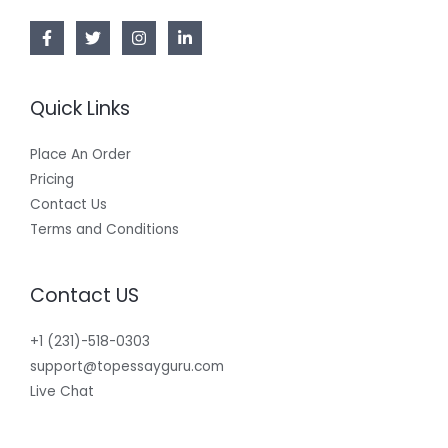
Quick Links
Place An Order
Pricing
Contact Us
Terms and Conditions
Contact US
+1 (231)-518-0303
support@topessayguru.com
Live Chat