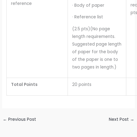
reference
req
· Body of paper
pts
· Reference list
(2.5 pts)(No page
length requirements.
Suggested page length
of paper for the body
of the paper is one to
two pages in length.)
Total Points
20 points
←
Previous Post
Next Post
→