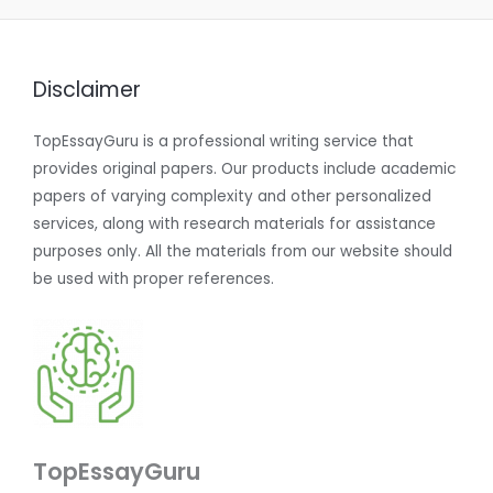
Disclaimer
TopEssayGuru is a professional writing service that
provides original papers. Our products include academic
papers of varying complexity and other personalized
services, along with research materials for assistance
purposes only. All the materials from our website should
be used with proper references.
TopEssayGuru