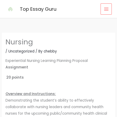
Skip
Top Essay Guru
to
content
Nursing
/
Uncategorized
/ By
chebby
Experiential Nursing Learning Planning Proposal
Assignment
20 points
Overview and Instructions:
Demonstrating the student’s ability to effectively
collaborate with nursing leaders and community health
nurses for the upcoming public/community health clinical