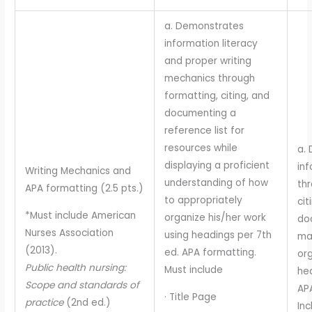
a. Demonstrates
information literacy
and proper writing
mechanics through
formatting, citing, and
documenting a
reference list for
resources while
a.
displaying a proficient
inf
Writing Mechanics and
understanding of how
thr
APA formatting (2.5 pts.)
to appropriately
cit
*Must include American
organize his/her work
do
Nurses Association
using headings per 7th
ma
(2013).
ed. APA formatting.
org
Public health nursing:
Must include
hea
Scope and standards of
AP
· Title Page
practice
(2nd ed.)
Inc