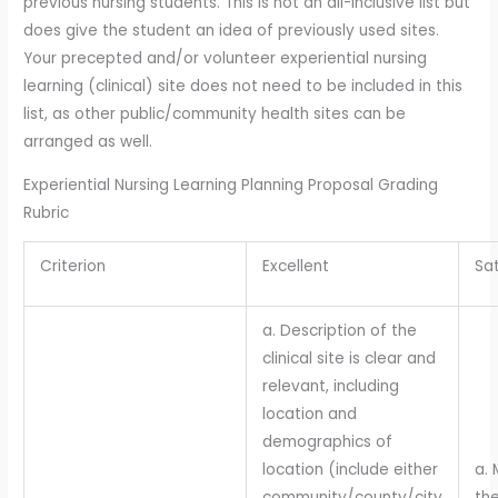
previous nursing students. This is not an all-inclusive list but
does give the student an idea of previously used sites.
Your precepted and/or volunteer experiential nursing
learning (clinical) site does not need to be included in this
list, as other public/community health sites can be
arranged as well.
Experiential Nursing Learning Planning Proposal Grading
Rubric
Criterion
Excellent
Sat
a. Description of the
clinical site is clear and
relevant, including
location and
demographics of
location (include either
a. 
community/county/city
the