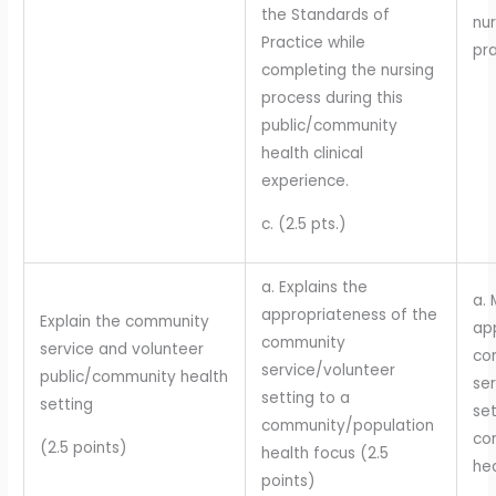
the Standards of
nur
Practice while
pra
completing the nursing
process during this
public/community
health clinical
experience.
c. (2.5 pts.)
a. Explains the
a. 
appropriateness of the
Explain the community
ap
community
service and volunteer
co
service/volunteer
public/community health
se
setting to a
setting
set
community/population
co
(2.5 points)
health focus (2.5
hea
points)