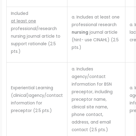
Included
a. Includes at least one
at least one
professional research
a. 
professional/research
nursing
journal article
lac
nursing journal article to
(hint- use CINAHL) (2.5
cre
support rationale (2.5
pts.)
pts.)
a. Includes
agency/contact
information for BSN
Experiential Learning
a. 
preceptor, including
(clinical)agency/contact
ag
preceptor name,
information for
inf
clinical site name,
preceptor (2.5 pts.)
pre
phone contact,
address, and email
contact (2.5 pts.)