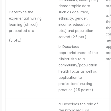
demographic data
pt
Determine the
such as age, race,
b. 
experiential nursing
ethnicity, gender,
th
learning (clinical)
income, education,
the
precepted site
etc.) and population
co
served (2.5 pts.)
(5 pts.)
hea
b. Describes
app
appropriateness of the
pro
clinical site to a
pra
community/population
health focus as well as
application to
professional nursing
practice (2.5 points)
a. Describes the role of
the proposed BSN