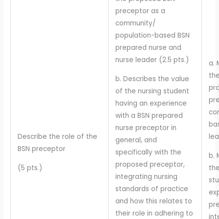
preceptor as a
community/
population-based BSN
prepared nurse and
nurse leader (2.5 pts.)
a. 
the
b. Describes the value
pr
of the nursing student
pr
having an experience
co
with a BSN prepared
ba
nurse preceptor in
Describe the role of the
lea
general, and
BSN preceptor
specifically with the
b. 
proposed preceptor,
(5 pts.)
the
integrating nursing
st
standards of practice
ex
and how this relates to
pr
their role in adhering to
int