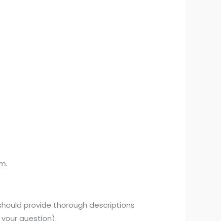
am.
 should provide thorough descriptions
 your question).