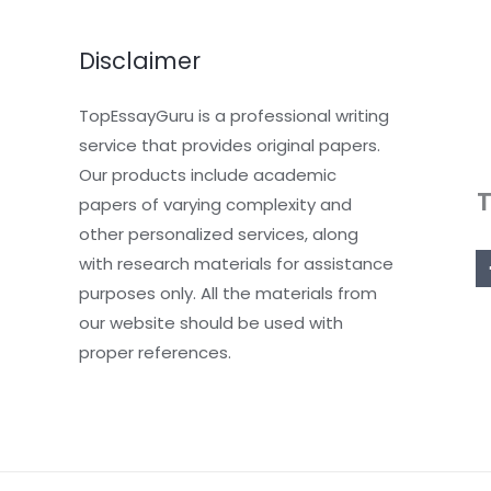
Disclaimer
TopEssayGuru is a professional writing
service that provides original papers.
Our products include academic
papers of varying complexity and
other personalized services, along
with research materials for assistance
purposes only. All the materials from
our website should be used with
proper references.