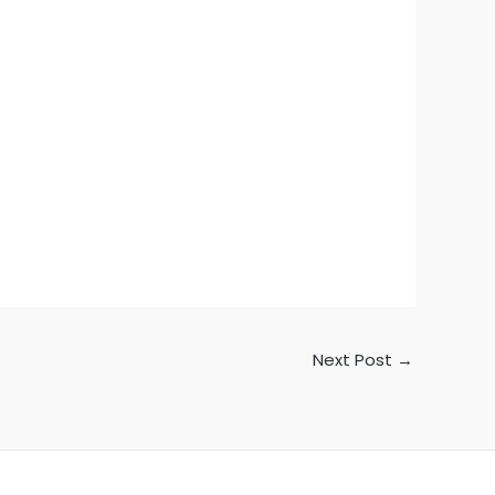
Next Post
→