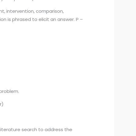
t, intervention, comparison,
 is phrased to elicit an answer. P –
 problem.
r)
iterature search to address the