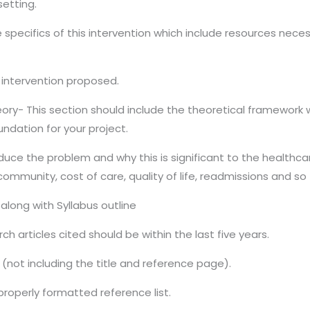
setting.
 specifics of this intervention which include resources necess
e intervention proposed.
ory- This section should include the theoretical framework 
ndation for your project.
roduce the problem and why this is significant to the health
ommunity, cost of care, quality of life, readmissions and so 
along with Syllabus outline
ch articles cited should be within the last five years.
(not including the title and reference page).
properly formatted reference list.