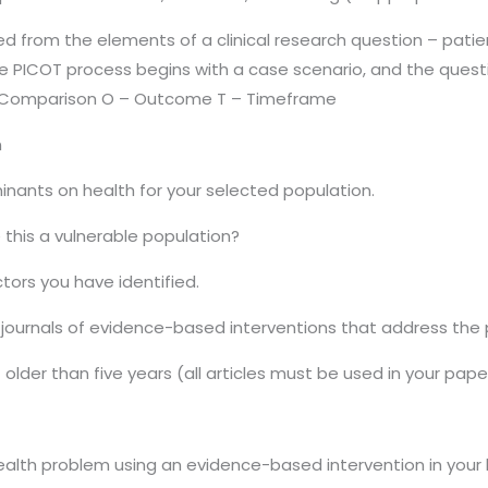
 from the elements of a clinical research question – patien
PICOT process begins with a case scenario, and the question
 – Comparison O – Outcome T – Timeframe
n
inants on health for your selected population.
 this a vulnerable population?
ctors you have identified.
 journals of evidence-based interventions that address the
older than five years (all articles must be used in your pape
alth problem using an evidence-based intervention in your l