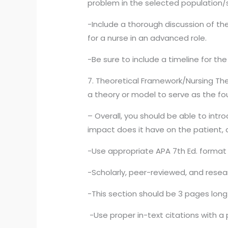
problem in the selected population/
-Include a thorough discussion of the
for a nurse in an advanced role.
-Be sure to include a timeline for th
7. Theoretical Framework/Nursing The
a theory or model to serve as the fou
– Overall, you should be able to int
impact does it have on the patient, c
-Use appropriate APA 7th Ed. format 
-Scholarly, peer-reviewed, and resear
-This section should be 3 pages long 
-Use proper in-text citations with a 