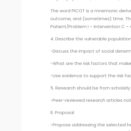
The word PICOT is a mnemonic derived
outcome, and (sometimes) time. The 
Patient/Problem I – Intervention C
4. Describe the vulnerable populatio
-Discuss the impact of social determ
-What are the risk factors that make
-Use evidence to support the risk fa
5. Research should be from scholarly
-Peer-reviewed research articles not 
6. Proposal
-Propose addressing the selected he