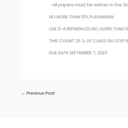
-All papers must be written in the 3r
NO MORE THAN 10% PLAGIARISM
USE 3-4 REFERENCES NO OLDER THAN 5
THIS COUNT 25 % OF CLASS GO STEP B
DUE DATE SEPTEMBER 7, 2023
←
Previous Post