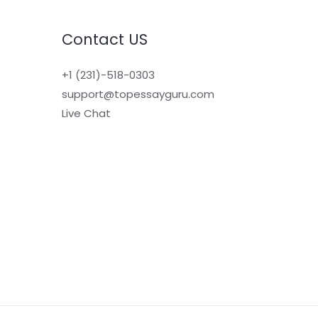
Contact US
+1 (231)-518-0303
support@topessayguru.com
Live Chat