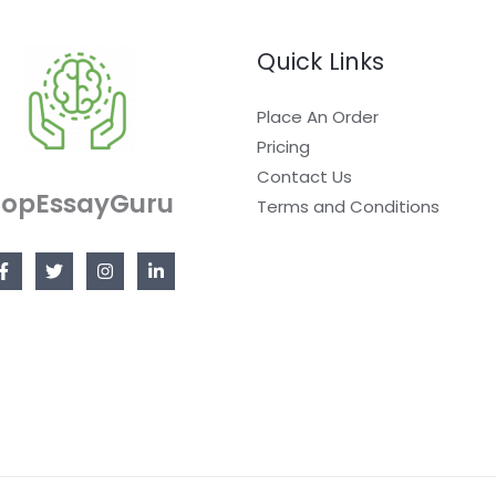
Quick Links
Place An Order
Pricing
Contact Us
TopEssayGuru
Terms and Conditions