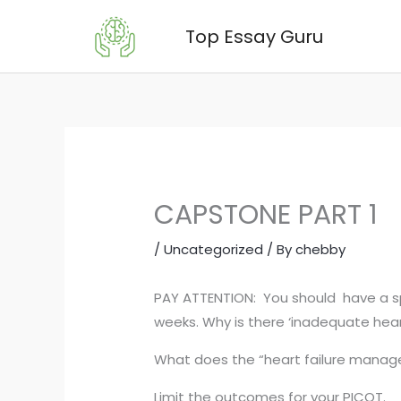
Skip
Top Essay Guru
to
content
CAPSTONE PART 1
/
Uncategorized
/ By
chebby
PAY ATTENTION: You should have a spe
weeks. Why is there ‘inadequate hea
What does the “heart failure manag
Limit the outcomes for your PICOT.