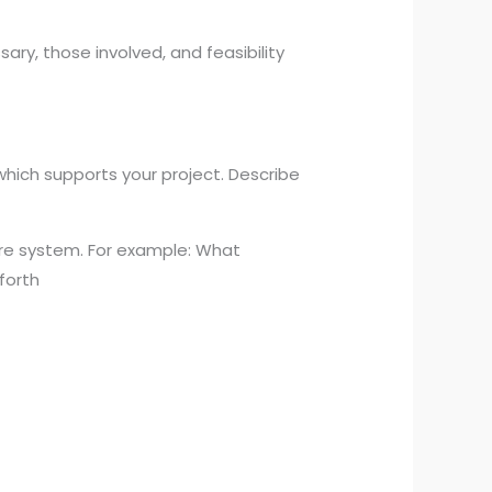
ary, those involved, and feasibility
which supports your project. Describe
care system. For example: What
forth