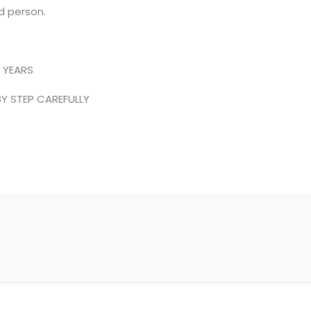
d person.
 YEARS
Y STEP CAREFULLY