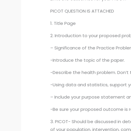
PICOT QUESTION IS ATTACHED
1. Title Page
2. Introduction to your proposed pro
– Significance of the Practice Proble
-Introduce the topic of the paper.
-Describe the health problem. Don’t t
-Using data and statistics, support y
– Include your purpose statement and
-Be sure your proposed outcome is r
3. PICOT- Should be discussed in deta
of your population, intervention, com