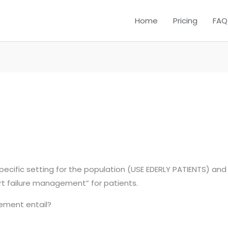
Home
Pricing
FAQ
cific setting for the population (USE EDERLY PATIENTS) and y
rt failure management” for patients.
ement entail?