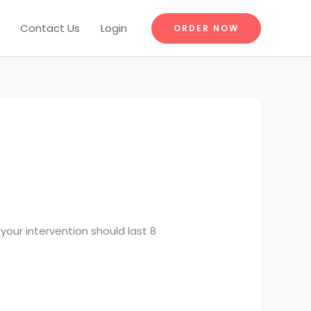
Contact Us
Login
ORDER NOW
our intervention should last 8