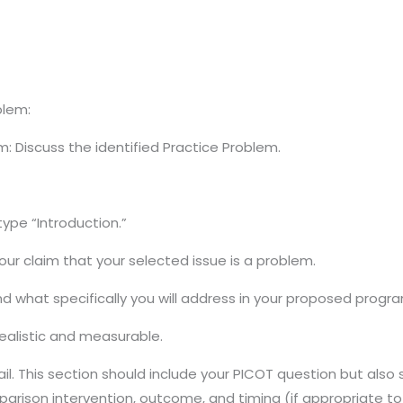
blem:
m: Discuss the identified Practice Problem.
ype “Introduction.”
our claim that your selected issue is a problem.
 what specifically you will address in your proposed progr
ealistic and measurable.
il. This section should include your PICOT question but also
parison intervention, outcome, and timing (if appropriate to