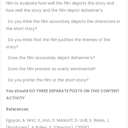
film to evaluate how well the film depicts the story and
how well the story and the film depict Alzheimer's.
· Do you think the film accurately depicts the characters in
the short story?
· Do you think that the film justifies the themes of the
story?
· Does the film accurately depict Alzheimer's?
· Does the film present as overly sentimental?
· Do you prefer the film or the short story?
You should DO THREE SEPARATE POSTS ON THIS CONTENT
ACTIVITY
References
Egoyan, A. Hirst, V., Iron, D. Mankoff, D. Urdl, S. Weiss, J.
(Producers), & Polley, S. (Director). (2006).