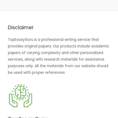
Disclaimer
TopEssayGuru is a professional writing service that
provides original papers. Our products include academic
papers of varying complexity and other personalized
services, along with research materials for assistance
purposes only. All the materials from our website should
be used with proper references.