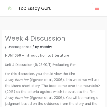
Skip
Top Essay Guru
to
content
Week 4 Discussion
/
Uncategorized
/ By
chebby
HUM 1050 – Introduction to Literature
Unit 4 Discussion (9/25-10/1) Evaluating Film
For this discussion, you should view the film
Away from her
(Egoyan et al., 2006). This week we will use
the Munro short story “The bear came over the mountain?
(2013) as the criteria against which to evaluate the film
Away from her
(Egoyan et al., 2006). You will be making a
judgment based on the evidence from the story and the