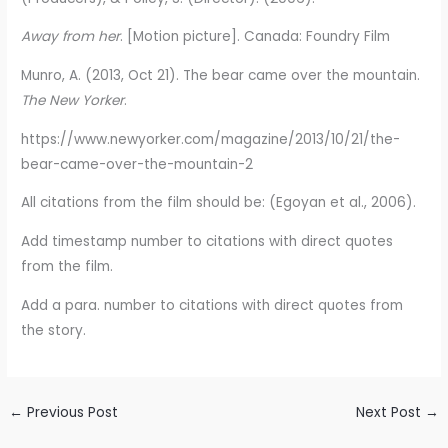
Away from her
. [Motion picture]. Canada: Foundry Film
Munro, A. (2013, Oct 21). The bear came over the mountain.
The New Yorker
.
https://www.newyorker.com/magazine/2013/10/21/the-
bear-came-over-the-mountain-2
All citations from the film should be: (Egoyan et al., 2006).
Add timestamp number to citations with direct quotes
from the film.
Add a para. number to citations with direct quotes from
the story.
←
Previous Post
Next Post
→