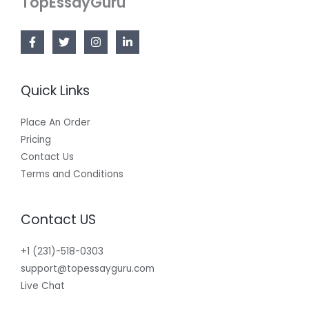
TopEssayGuru
Quick Links
Place An Order
Pricing
Contact Us
Terms and Conditions
Contact US
+1 (231)-518-0303
support@topessayguru.com
Live Chat