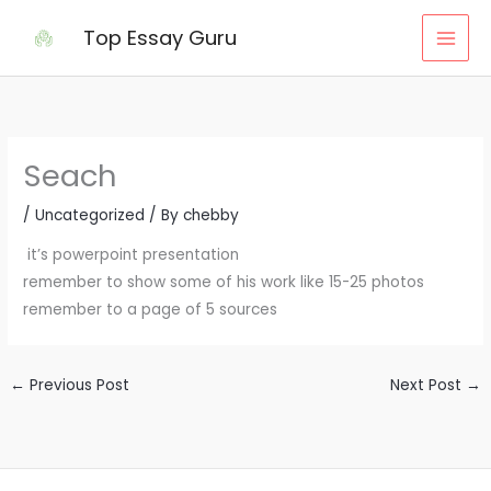
Skip
Top Essay Guru
to
content
Seach
/
Uncategorized
/ By
chebby
it’s powerpoint presentation
remember to show some of his work like 15-25 photos
remember to a page of 5 sources
←
Previous Post
Next Post
→