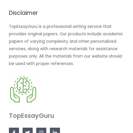
Disclaimer
TopEssayGuru is a professional writing service that
provides original papers. Our products include academic
papers of varying complexity and other personalized
services, along with research materials for assistance
purposes only. All the materials from our website should
be used with proper references.
TopEssayGuru