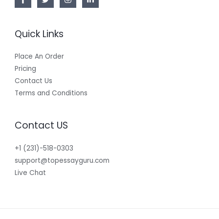
Quick Links
Place An Order
Pricing
Contact Us
Terms and Conditions
Contact US
+1 (231)-518-0303
support@topessayguru.com
Live Chat