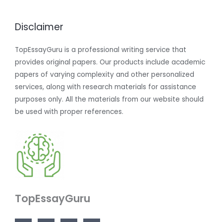
Disclaimer
TopEssayGuru is a professional writing service that
provides original papers. Our products include academic
papers of varying complexity and other personalized
services, along with research materials for assistance
purposes only. All the materials from our website should
be used with proper references.
TopEssayGuru