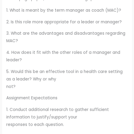
1. What is meant by the term manager as coach (MAC)?
2. Is this role more appropriate for a leader or manager?
3. What are the advantages and disadvantages regarding
MAC?
4. How does it fit with the other roles of a manager and
leader?
5. Would this be an effective tool in a health care setting
as a leader? Why or why
not?
Assignment Expectations
1. Conduct additional research to gather sufficient
information to justify/support your
responses to each question.