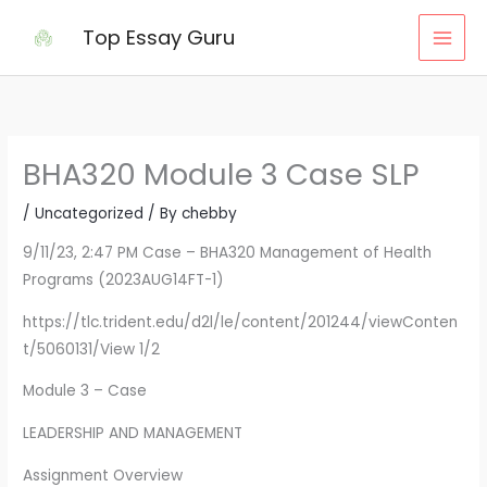
Skip
Top Essay Guru
to
content
BHA320 Module 3 Case SLP
/
Uncategorized
/ By
chebby
9/11/23, 2:47 PM Case – BHA320 Management of Health
Programs (2023AUG14FT-1)
https://tlc.trident.edu/d2l/le/content/201244/viewConten
t/5060131/View 1/2
Module 3 – Case
LEADERSHIP AND MANAGEMENT
Assignment Overview