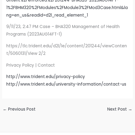
ontent%2Fenforced%2F201244-BHA320-2023AUG14FT-
1%2FBHM320%2FModules%2FModule3%2FMod3Case.html&la
ng=en_us&readid=d2l_read_element_1
9/11/23, 2:47 PM Case – BHA320 Management of Health
Programs (2023AUG14FT-1)
https://tlc.trident.edu/d2l/le/content/201244/viewConten
t/5060131/View 2/2
Privacy Policy | Contact
http://www.trident.edu/privacy-policy
http://www.trident.edu/university-information/contact-us
←
Previous Post
Next Post
→