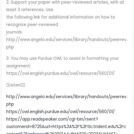
2. Support your paper with peer-reviewed articles, with at
least 3 references. Use
the following link for additional information on how to
recognize peer-reviewed
journals:
http://www.angelo.edu/services/library/handouts/peerrev.
php
3. You may use Purdue OWL to assist in formatting your
assignment:
https://owl.english.purdue.edu/owl/resource/560/01/
Listen
http://www.angelo.edu/services/library/handouts/peerrev.
php
https://owl.english.purdue.edu/owl/resource/560/01/
https://app.readspeaker.com/cgi-bin/rsent?
customerid=8725&url=https%3A%2F%2Ftlc.trident.edu%2Fc