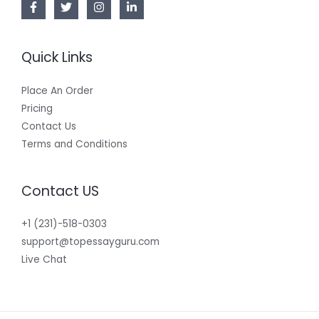
Quick Links
Place An Order
Pricing
Contact Us
Terms and Conditions
Contact US
+1 (231)-518-0303
support@topessayguru.com
Live Chat