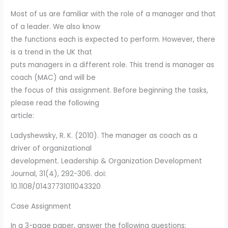
Most of us are familiar with the role of a manager and that
of a leader. We also know
the functions each is expected to perform. However, there
is a trend in the UK that
puts managers in a different role. This trend is manager as
coach (MAC) and will be
the focus of this assignment. Before beginning the tasks,
please read the following
article:
Ladyshewsky, R. K. (2010). The manager as coach as a
driver of organizational
development. Leadership & Organization Development
Journal, 31(4), 292-306. doi:
10.1108/01437731011043320
Case Assignment
In a 3-page paper, answer the following questions: