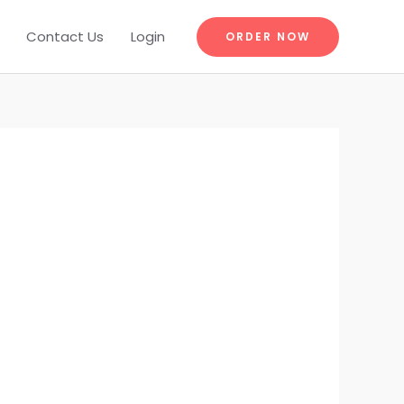
Contact Us
Login
ORDER NOW