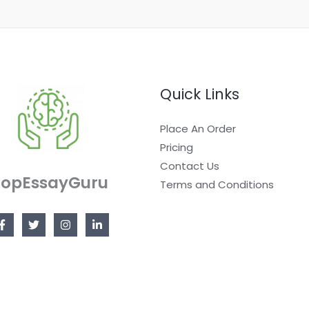
Quick Links
Place An Order
Pricing
Contact Us
TopEssayGuru
Terms and Conditions