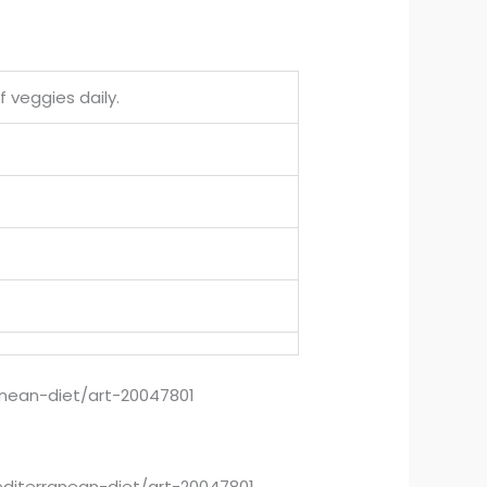
f veggies daily.
anean-diet/art-20047801
editerranean-diet/art-20047801