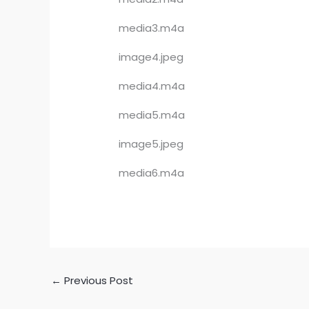
media3.m4a
image4.jpeg
media4.m4a
media5.m4a
image5.jpeg
media6.m4a
←
Previous Post