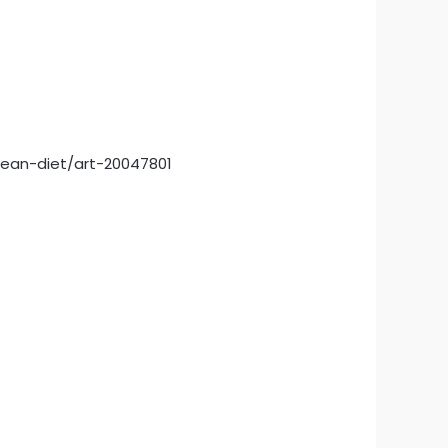
nean-diet/art-20047801