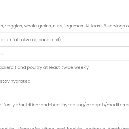
s, veggies, whole grains, nuts, legumes. At least 5 servings o
ed fat: olive oil, canola oil)
lt
mackeral) and poultry at least twice weekly
 stay hydrated.
-lifestyle/nutrition-and-healthy-eating/in-depth/mediterr
healthy-lifestyle/nutrition-and-healthy-eating/in-depth/m