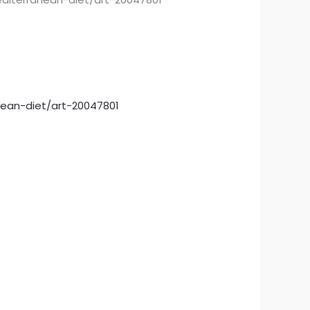
nean-diet/art-20047801