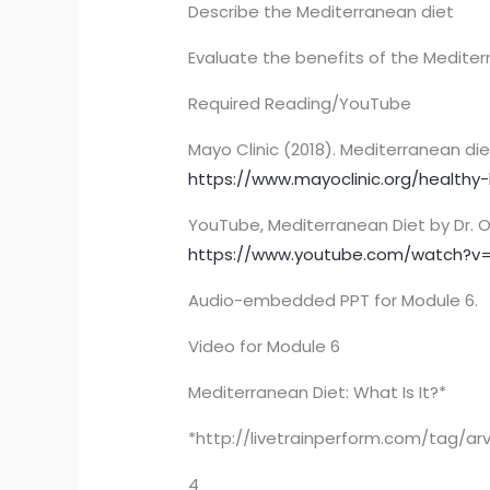
Describe the Mediterranean diet
Evaluate the benefits of the Mediterr
Required Reading/YouTube
Mayo Clinic (2018). Mediterranean die
https://www.mayoclinic.org/healthy-
YouTube, Mediterranean Diet by Dr. O
https://www.youtube.com/watch?
Audio-embedded PPT for Module 6.
Video for Module 6
Mediterranean Diet: What Is It?*
*http://livetrainperform.com/tag/ar
4