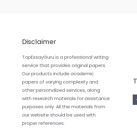
Disclaimer
TopEssayGuru is a professional writing
service that provides original papers.
Our products include academic
papers of varying complexity and
other personalized services, along
with research materials for assistance
purposes only. All the materials from
our website should be used with
proper references.