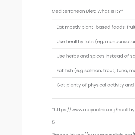
Mediterranean Diet: What Is It?*
Eat mostly plant-based foods: fruit
Use healthy fats (eg. monounsaturat
Use herbs and spices instead of sa
Eat fish (e.g salmon, trout, tuna, 
Get plenty of physical activity and
*https://www.mayoclinic.org/healthy
5
*Image, https://www.mayoclinic.org/