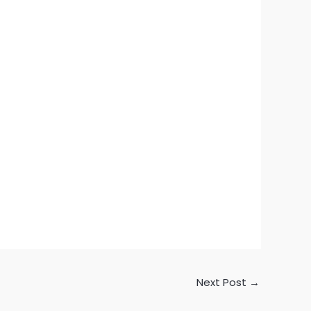
Next Post
→