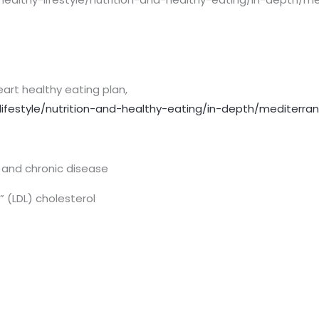
eart healthy eating plan,
lifestyle/nutrition-and-healthy-eating/in-depth/mediterra
e and chronic disease
” (LDL) cholesterol