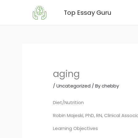
Skip
Top Essay Guru
to
content
aging
/
Uncategorized
/ By
chebby
Diet/Nutrition
Robin Majeski, PhD, RN, Clinical Assoc
Learning Objectives