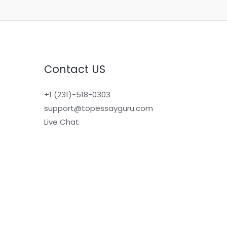
Contact US
+1 (231)-518-0303
support@topessayguru.com
Live Chat