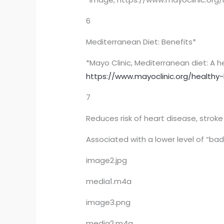
6
Mediterranean Diet: Benefits*
*Mayo Clinic, Mediterranean diet: A h
https://www.mayoclinic.org/healthy-
7
Reduces risk of heart disease, strok
Associated with a lower level of “bad
image2.jpg
media1.m4a
image3.png
media2.m4a