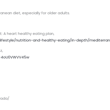
anean diet, especially for older adults.
t: A heart healthy eating plan,
lifestyle/nutrition-and-healthy-eating/in-depth/mediterra
z,
v=4oU0VWVV45w
vada/