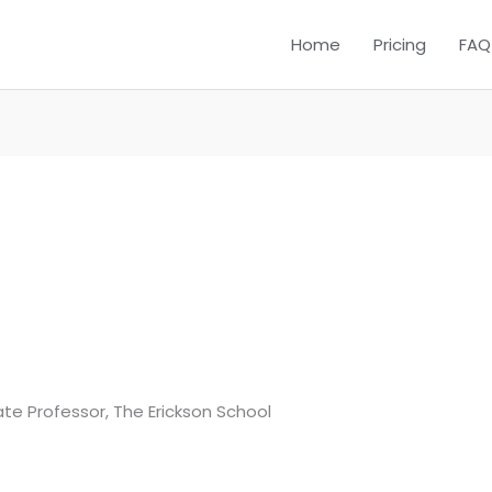
Home
Pricing
FAQ
iate Professor, The Erickson School