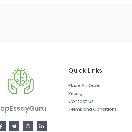
Quick Links
Place An Order
Pricing
Contact Us
TopEssayGuru
Terms and Conditions