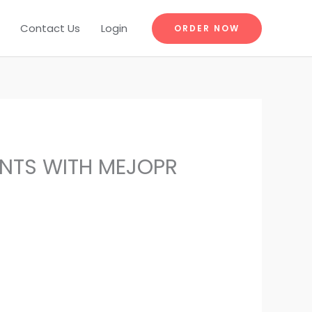
Contact Us
Login
ORDER NOW
ENTS WITH MEJOPR