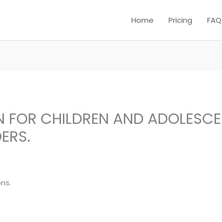
Home
Pricing
FAQ
N FOR CHILDREN AND ADOLESC
ERS.
ns.