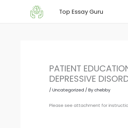
Skip
Top Essay Guru
to
content
PATIENT EDUCATIO
DEPRESSIVE DISORD
/
Uncategorized
/ By
chebby
Please see attachment for instructio