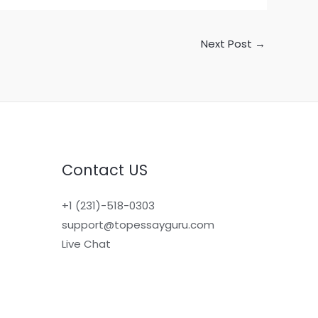
Next Post
→
Contact US
+1 (231)-518-0303
support@topessayguru.com
Live Chat