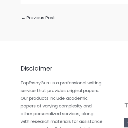
←
Previous Post
Disclaimer
TopEssayGuru is a professional writing
service that provides original papers.
Our products include academic
papers of varying complexity and
other personalized services, along
with research materials for assistance