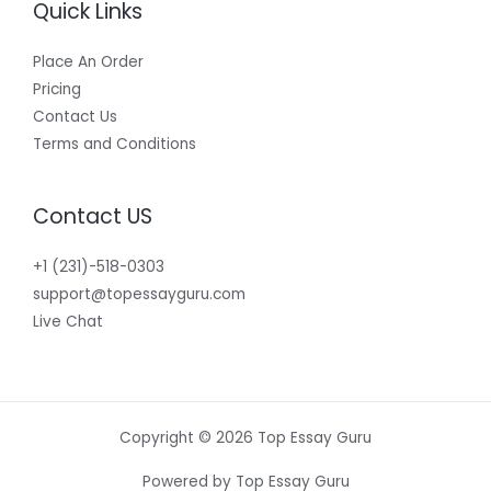
Quick Links
Place An Order
Pricing
Contact Us
Terms and Conditions
Contact US
+1 (231)-518-0303
support@topessayguru.com
Live Chat
Copyright © 2026 Top Essay Guru
Powered by Top Essay Guru