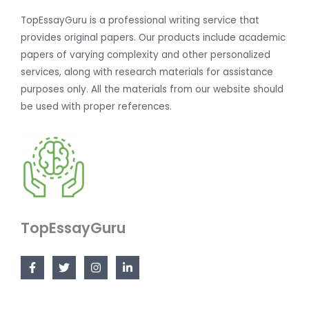
TopEssayGuru is a professional writing service that
provides original papers. Our products include academic
papers of varying complexity and other personalized
services, along with research materials for assistance
purposes only. All the materials from our website should
be used with proper references.
TopEssayGuru