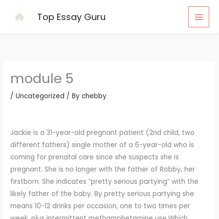
Skip
Top Essay Guru
to
content
module 5
/
Uncategorized
/ By
chebby
Jackie is a 31-year-old pregnant patient (2nd child, two
different fathers) single mother of a 6-year-old who is
coming for prenatal care since she suspects she is
pregnant. She is no longer with the father of Robby, her
firstborn. She indicates “pretty serious partying” with the
likely father of the baby. By pretty serious partying she
means 10-12 drinks per occasion, one to two times per
week, plus intermittent methamphetamine use.Which