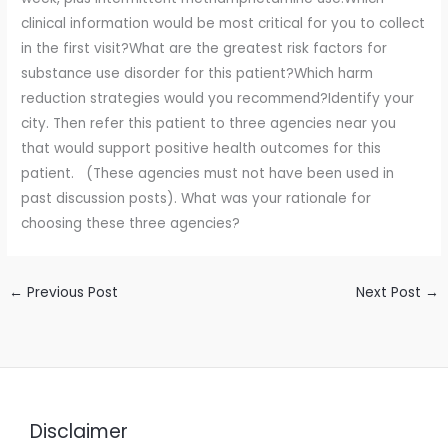
clinical information would be most critical for you to collect
in the first visit?What are the greatest risk factors for
substance use disorder for this patient?Which harm
reduction strategies would you recommend?Identify your
city. Then refer this patient to three agencies near you
that would support positive health outcomes for this
patient. (These agencies must not have been used in
past discussion posts). What was your rationale for
choosing these three agencies?
←
Previous Post
Next Post
→
Disclaimer