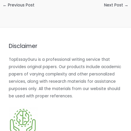
←
Previous Post
Next Post
→
Disclaimer
TopEssayGuru is a professional writing service that
provides original papers. Our products include academic
papers of varying complexity and other personalized
services, along with research materials for assistance
purposes only. All the materials from our website should
be used with proper references.