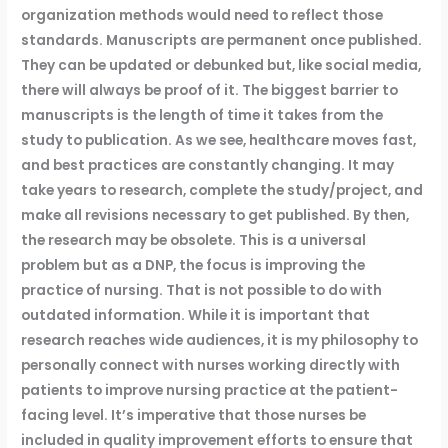
organization methods would need to reflect those
standards. Manuscripts are permanent once published.
They can be updated or debunked but, like social media,
there will always be proof of it. The biggest barrier to
manuscripts is the length of time it takes from the
study to publication. As we see, healthcare moves fast,
and best practices are constantly changing. It may
take years to research, complete the study/project, and
make all revisions necessary to get published. By then,
the research may be obsolete. This is a universal
problem but as a DNP, the focus is improving the
practice of nursing. That is not possible to do with
outdated information. While it is important that
research reaches wide audiences, it is my philosophy to
personally connect with nurses working directly with
patients to improve nursing practice at the patient-
facing level. It’s imperative that those nurses be
included in quality improvement efforts to ensure that