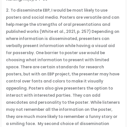
2. To disseminate EBP, I would be most likely to use
posters and social media. Posters are versatile and can
help merge the strengths of oral presentations and
published works (White et al., 2021, p. 257) Depending on
where information is disseminated, presenters can
verbally present information while having a visual aid
for passersby. One barrier to poster use would be
choosing what information to present with limited
space. There are certain standards for research
posters, but with an EBP project, the presenter may have
control over fonts and colors to make it visually
appealing. Posters also give presenters the option to
interact with interested parties. They can add
anecdotes and personality to the poster. While listeners
may not remember all the information on the poster,
they are much more likely to remember a funny story or
a smiling face. My second choice of dissemination