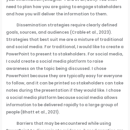
need to plan how you are going to engage stakeholders
and how you will deliver the information to them.
Dissemination strategies require clearly defined
goals, sources, and audiences (Crable et al., 2023).
Strategies that best suit me are a mixture of traditional
and social media. For traditional, I would like to create a
PowerPoint to present to stakeholders. For social media,
I could create a social media platform to raise
awareness on the topic being discussed. I chose
PowerPoint because they are typically easy for everyone
to follow, and it can be printed so stakeholders can take
notes during the presentation if they would like. I chose
a social media platform because social media allows
information to be delivered rapidly to a large group of
people (Bhatt et al., 2021).
Barriers that may be encountered while using