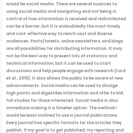
would be social media. There are several nuances to
using social media and navigating and not being in
control of how information is received and redistributed
can be a barrier, but it is undoubtedly the most timely
and cost-effective way to reach vast and diverse
audiences. Posts/tweets, online newsletters, and blogs
are all possibilities for distributing information. It may
not be the best way to present lots of statistics and
technical information, but it can be used to start
discussions and help people engage with research (Lord
et al., 2019). It also allows the public to be aware of new
advancements. Social media can be used to divulge
high points and digestible information and offer to link
full studies for those interested. Social media is also
immediate making it a timelier option. The method I
would be least inclined to use is journal publications.
Every journal has specific formats for the articles they
publish. If my goal is to get published, my reporting and