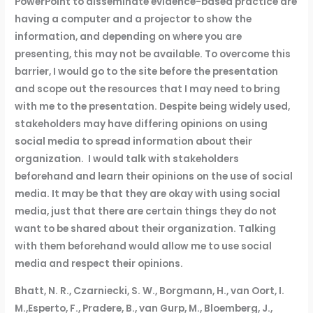
PowerPoint to disseminate evidence-based practice are
having a computer and a projector to show the
information, and depending on where you are
presenting, this may not be available. To overcome this
barrier, I would go to the site before the presentation
and scope out the resources that I may need to bring
with me to the presentation. Despite being widely used,
stakeholders may have differing opinions on using
social media to spread information about their
organization. I would talk with stakeholders
beforehand and learn their opinions on the use of social
media. It may be that they are okay with using social
media, just that there are certain things they do not
want to be shared about their organization. Talking
with them beforehand would allow me to use social
media and respect their opinions.
Bhatt, N. R., Czarniecki, S. W., Borgmann, H., van Oort, I.
M.,Esperto, F., Pradere, B., van Gurp, M., Bloemberg, J.,