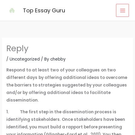
Skip
Top Essay Guru
to
content
Reply
/
Uncategorized
/ By
chebby
Respond
to at least
two
of your colleagues
on two
different days
by offering additional ideas to overcome
the barriers to strategies suggested by your colleagues
and/or by offering additional ideas to facilitate
dissemination.
1. The first step in the dissemination process is
identifying stakeholders. Once stakeholders have been
identified, you must build a rapport before presenting
your information (Gllagher-Ford et al., 2011). You then