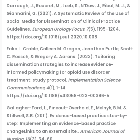
Darraugh, J., Roupret, M., Loeb, S., N’Dow, J., Ribal, M. J., &
Giannarini, G. (2021). A Systematic Review of the Use of
Social Media for Dissemination of Clinical Practice
Guidelines.
European Urology Focus
,
7
(5), 1195–1204.
https://doi.org/10.1016/j.euf.2020.10.008
Erika L. Crable, Colleen M. Grogan, Jonathan Purtle, Scott
C. Roesch, & Gregory A. Aarons. (2023). Tailoring
dissemination strategies to increase evidence-
informed policymaking for opioid use disorder
treatment: study protocol.
Implementation Science
Communications
,
4
(1), 1–14.
https://doi.org/10.1186/s43058-023-00396-5
Gallagher-Ford, L., Fineout-Overhold, E., Melnyk, B.M. &
Stillwell, S.B. (2011). Evidence-based practice step-by-
step: Implementing an evidence-based practice
changeLinks to an external site..
American Journal of
Nursing, 111
(3), 54-60