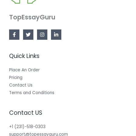
TopEssayGuru
Quick Links
Place An Order
Pricing
Contact Us
Terms and Conditions
Contact US
+1 (231)-518-0303
support@topessayguru.com