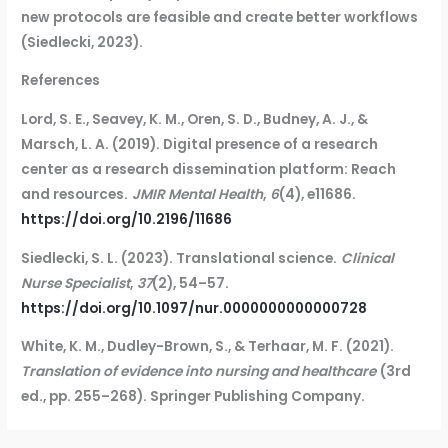
new protocols are feasible and create better workflows
(Siedlecki, 2023).
References
Lord, S. E., Seavey, K. M., Oren, S. D., Budney, A. J., &
Marsch, L. A. (2019). Digital presence of a research
center as a research dissemination platform: Reach
and resources.
JMIR Mental Health
,
6
(4), e11686.
https://doi.org/10.2196/11686
Siedlecki, S. L. (2023). Translational science.
Clinical
Nurse Specialist
,
37
(2), 54–57.
https://doi.org/10.1097/nur.0000000000000728
White, K. M., Dudley-Brown, S., & Terhaar, M. F. (2021).
Translation of evidence into nursing and healthcare
(3rd
ed., pp. 255–268). Springer Publishing Company.