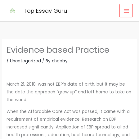
Skip
Top Essay Guru
to
content
Evidence based Practice
/
Uncategorized
/ By
chebby
March 21, 2010, was not EBP’s date of birth, but it may be
the date the approach “grew up” and left home to take on
the world.
When the Affordable Care Act was passed, it came with a
requirement of empirical evidence. Research on EBP
increased significantly. Application of EBP spread to allied
health professions, education, healthcare technology, and