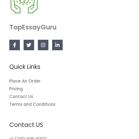
TopEssayGuru
Quick Links
Place An Order
Pricing
Contact Us
Terms and Conditions
Contact US