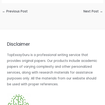
←
Previous Post
Next Post
→
Disclaimer
TopEssayGuru is a professional writing service that
provides original papers. Our products include academic
papers of varying complexity and other personalized
services, along with research materials for assistance
purposes only. All the materials from our website should
be used with proper references.