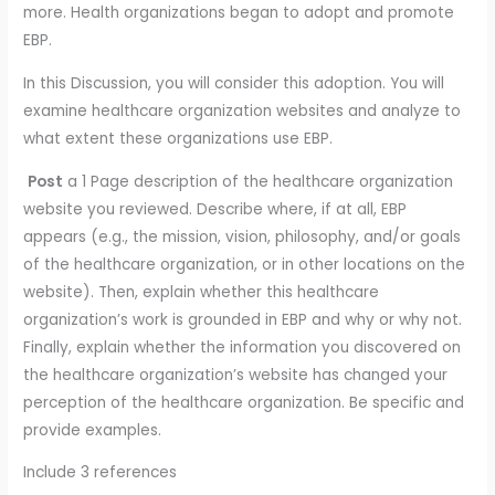
more. Health organizations began to adopt and promote
EBP.
In this Discussion, you will consider this adoption. You will
examine healthcare organization websites and analyze to
what extent these organizations use EBP.
Post
a 1 Page description of the healthcare organization
website you reviewed. Describe where, if at all, EBP
appears (e.g., the mission, vision, philosophy, and/or goals
of the healthcare organization, or in other locations on the
website). Then, explain whether this healthcare
organization’s work is grounded in EBP and why or why not.
Finally, explain whether the information you discovered on
the healthcare organization’s website has changed your
perception of the healthcare organization. Be specific and
provide examples.
Include 3 references