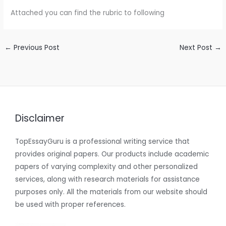
Attached you can find the rubric to following
←
Previous Post
Next Post
→
Disclaimer
TopEssayGuru is a professional writing service that
provides original papers. Our products include academic
papers of varying complexity and other personalized
services, along with research materials for assistance
purposes only. All the materials from our website should
be used with proper references.