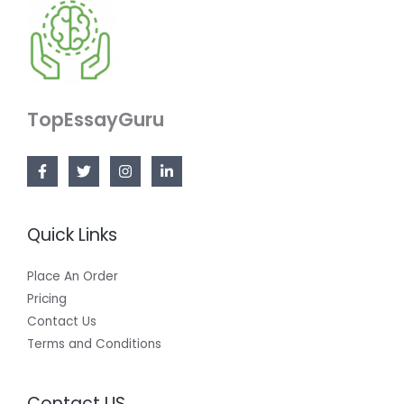
TopEssayGuru
Quick Links
Place An Order
Pricing
Contact Us
Terms and Conditions
Contact US