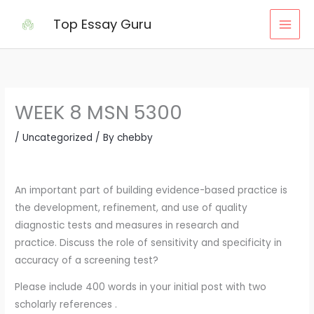
Skip
Top Essay Guru
to
content
WEEK 8 MSN 5300
/
Uncategorized
/ By
chebby
An important part of building evidence-based practice is
the development, refinement, and use of quality
diagnostic tests and measures in research and
practice. Discuss the role of sensitivity and specificity in
accuracy of a screening test?
Please include 400 words in your initial post with two
scholarly references .