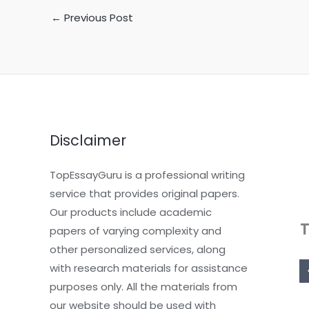
←
Previous Post
Disclaimer
TopEssayGuru is a professional writing
service that provides original papers.
Our products include academic
papers of varying complexity and
other personalized services, along
with research materials for assistance
purposes only. All the materials from
our website should be used with