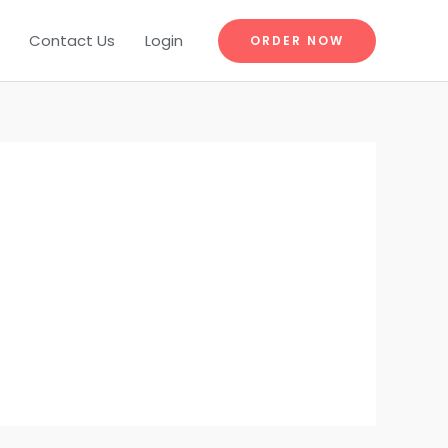
Contact Us
Login
ORDER NOW