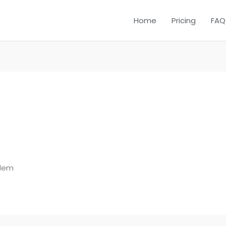
Home
Pricing
FAQ
blem