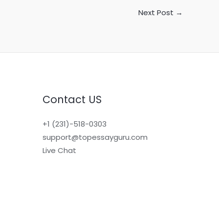
Next Post
→
Contact US
+1 (231)-518-0303
support@topessayguru.com
Live Chat