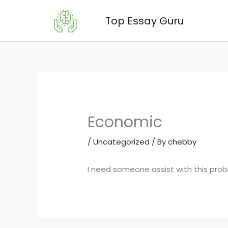
Skip
Top Essay Guru
to
content
Economic
/
Uncategorized
/ By
chebby
I need someone assist with this pro