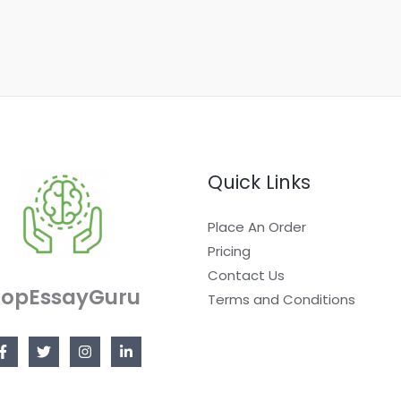
Quick Links
Place An Order
Pricing
Contact Us
TopEssayGuru
Terms and Conditions