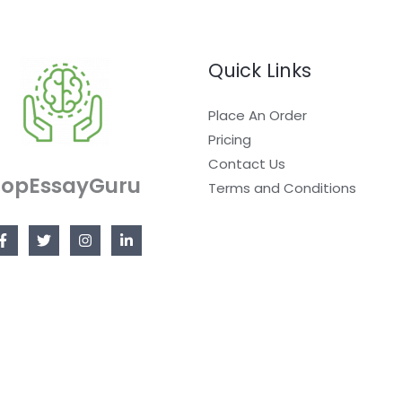
Quick Links
Place An Order
Pricing
Contact Us
TopEssayGuru
Terms and Conditions