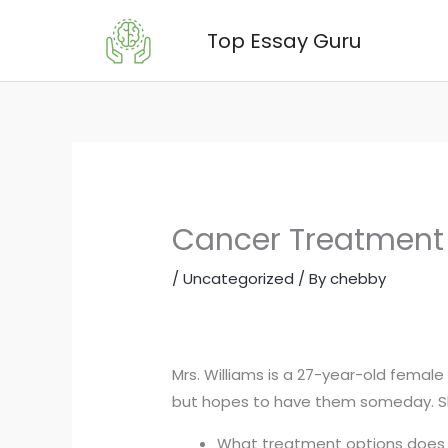
Skip
Top Essay Guru
to
content
Cancer Treatment 
/
Uncategorized
/ By
chebby
Mrs. Williams is a 27-year-old female
but hopes to have them someday. She
What treatment options does