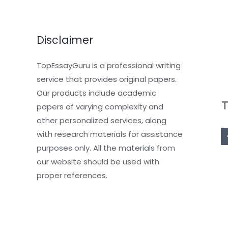
Disclaimer
TopEssayGuru is a professional writing
service that provides original papers.
Our products include academic
papers of varying complexity and
other personalized services, along
with research materials for assistance
purposes only. All the materials from
our website should be used with
proper references.