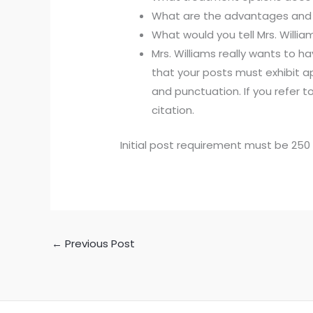
What are the advantages and 
What would you tell Mrs. Willi
Mrs. Williams really wants to
that your posts must exhibit a
and punctuation. If you refer t
citation.
Initial post requirement must be 2
←
Previous Post