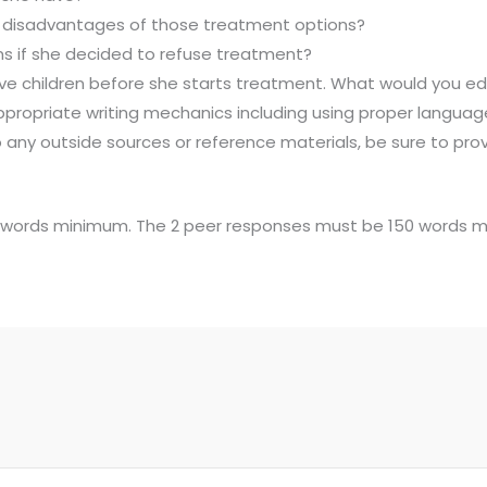
disadvantages of those treatment options?
ams if she decided to refuse treatment?
 have children before she starts treatment. What would yo
ppropriate writing mechanics including using proper languag
o any outside sources or reference materials, be sure to pro
50 words minimum. The 2 peer responses must be 150 words