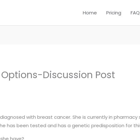
Home
Pricing
FAQ
Options-Discussion Post
 diagnosed with breast cancer. She is currently in pharmacy 
 has been tested and has a genetic predisposition for thi
 she have?