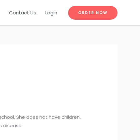
Contact Us
Login
ORDER NOW
school. She does not have children,
s disease.