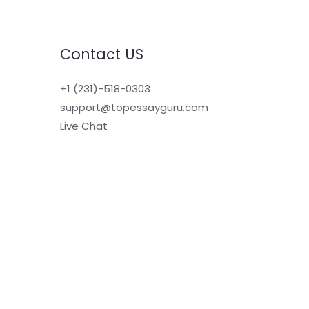
Contact US
+1 (231)-518-0303
support@topessayguru.com
Live Chat