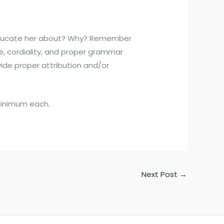
u educate her about? Why? Remember
e, cordiality, and proper grammar
vide proper attribution and/or
 minimum each.
Next Post
→