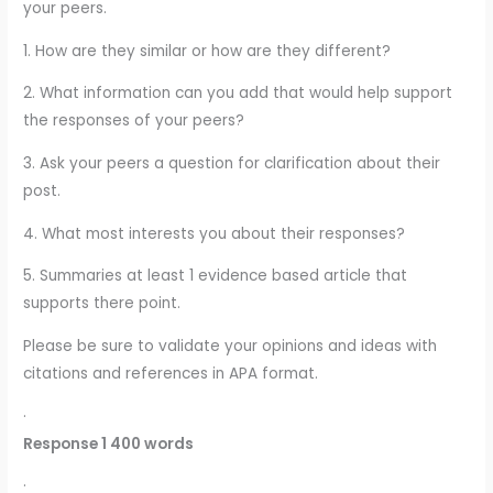
your peers.
1. How are they similar or how are they different?
2. What information can you add that would help support
the responses of your peers?
3. Ask your peers a question for clarification about their
post.
4. What most interests you about their responses?
5. Summaries at least 1 evidence based article that
supports there point.
Please be sure to validate your opinions and ideas with
citations and references in APA format.
·
Response 1 400 words
·