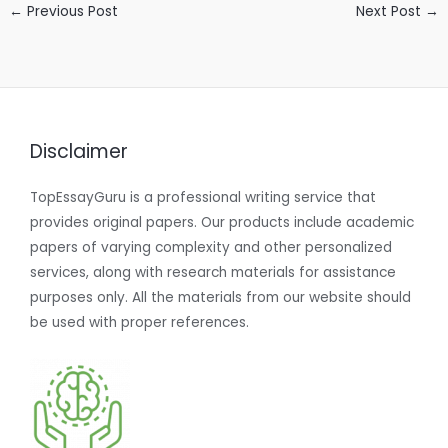
←
Previous Post
Next Post
→
Disclaimer
TopEssayGuru is a professional writing service that
provides original papers. Our products include academic
papers of varying complexity and other personalized
services, along with research materials for assistance
purposes only. All the materials from our website should
be used with proper references.