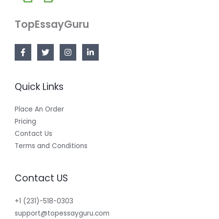
TopEssayGuru
Quick Links
Place An Order
Pricing
Contact Us
Terms and Conditions
Contact US
+1 (231)-518-0303
support@topessayguru.com