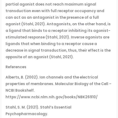
partial agonist does not reach maximum signal
transduction even with full receptor occupancy and
can act as an antagonist in the presence of a full
agonist (Stahl, 2021). Antagonists, on the other hand, is
a ligand that binds to a receptor inhibiting its agonist-
stimulated response (Stahl, 2021). Inverse agonists are
ligands that when binding to a receptor cause a
decrease in signal transduction, thus, their effect is the
opposite of an agonist (Stahl, 2021).
References
Alberts, B. (2002). Ion channels and the electrical
properties of membranes. Molecular Biology of the Cell –
NCBI Bookshelf.
https://www.ncbi.nlm.nih.gov/books/NBK26910/
Stahl, S. M. (2021). Stahl’s Essential
Psychopharmacology.