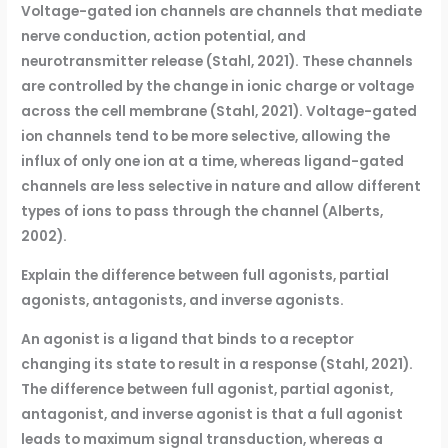
Voltage-gated ion channels are channels that mediate
nerve conduction, action potential, and
neurotransmitter release (Stahl, 2021). These channels
are controlled by the change in ionic charge or voltage
across the cell membrane (Stahl, 2021). Voltage-gated
ion channels tend to be more selective, allowing the
influx of only one ion at a time, whereas ligand-gated
channels are less selective in nature and allow different
types of ions to pass through the channel (Alberts,
2002).
Explain the difference between full agonists, partial
agonists, antagonists, and inverse agonists.
An agonist is a ligand that binds to a receptor
changing its state to result in a response (Stahl, 2021).
The difference between full agonist, partial agonist,
antagonist, and inverse agonist is that a full agonist
leads to maximum signal transduction, whereas a