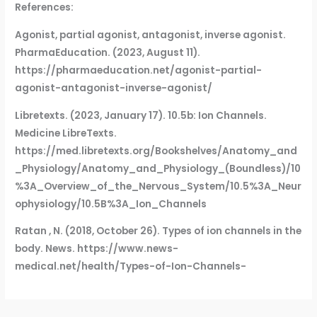
References:
Agonist, partial agonist, antagonist, inverse agonist.
PharmaEducation. (2023, August 11).
https://pharmaeducation.net/agonist-partial-
agonist-antagonist-inverse-agonist/
Libretexts. (2023, January 17). 10.5b: Ion Channels.
Medicine LibreTexts.
https://med.libretexts.org/Bookshelves/Anatomy_and
_Physiology/Anatomy_and_Physiology_(Boundless)/10
%3A_Overview_of_the_Nervous_System/10.5%3A_Neur
ophysiology/10.5B%3A_Ion_Channels
Ratan , N. (2018, October 26). Types of ion channels in the
body. News. https://www.news-
medical.net/health/Types-of-Ion-Channels-