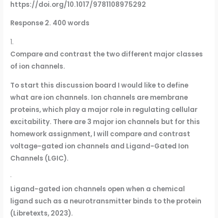
https://doi.org/10.1017/9781108975292
Response 2. 400 words
1.
Compare and contrast the two different major classes
of ion channels.
To start this discussion board I would like to define
what are ion channels. Ion channels are membrane
proteins, which play a major role in regulating cellular
excitability. There are 3 major ion channels but for this
homework assignment, I will compare and contrast
voltage-gated ion channels and Ligand-Gated Ion
Channels (LGIC).
·
Ligand-gated ion channels open when a chemical
ligand such as a neurotransmitter binds to the protein
(Libretexts, 2023).