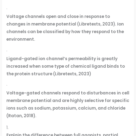
·
Voltage channels open and close in response to
changes in membrane potential (Libretexts, 2023). Ion
channels can be classified by how they respond to the
environment.
·
Ligand-gated ion channel’s permeability is greatly
increased when some type of chemical ligand binds to
the protein structure (Libretexts, 2023)
·
Voltage-gated channels respond to disturbances in cell
membrane potential and are highly selective for specific
ions such as sodium, potassium, calcium, and chloride
(Ratan, 2018).
1.
Explain the difference between full agonists, partial