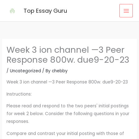
Skip
Top Essay Guru
to
content
Week 3 ion channel —3 Peer
Response 800w. due9-20-23
/
Uncategorized
/ By
chebby
Week 3 ion channel —3 Peer Response 800w. due9-20-23
Instructions:
Please read and respond to the two peers' initial postings
for week 2 below. Consider the following questions in your
responses.
Compare and contrast your initial posting with those of