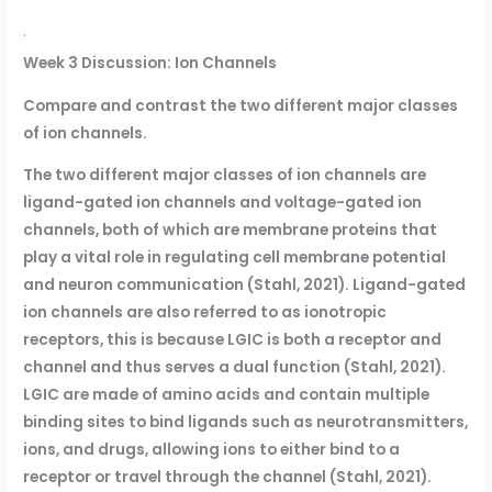
·
Week 3 Discussion: Ion Channels
Compare and contrast the two different major classes
of ion channels.
The two different major classes of ion channels are
ligand-gated ion channels and voltage-gated ion
channels, both of which are membrane proteins that
play a vital role in regulating cell membrane potential
and neuron communication (Stahl, 2021). Ligand-gated
ion channels are also referred to as ionotropic
receptors, this is because LGIC is both a receptor and
channel and thus serves a dual function (Stahl, 2021).
LGIC are made of amino acids and contain multiple
binding sites to bind ligands such as neurotransmitters,
ions, and drugs, allowing ions to either bind to a
receptor or travel through the channel (Stahl, 2021).