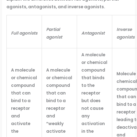
agonists, antagonists, and inverse agonists.
Partial
Inverse
Full agonists
Antagonist
agonist
agonists
A molecule
or chemical
A molecule
A molecule
compound
Molecule 
or chemical
or chemical
that binds
chemical
compound
compound
to the
compou
that can
that can
receptor
that can
bind to a
bind to a
but does
bind to a
receptor
receptor
not cause
receptor
and
and
any
leading t
activate
“weakly
activation
deactiva
the
activate
in the
and