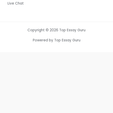
Live Chat
Copyright © 2026 Top Essay Guru
Powered by Top Essay Guru