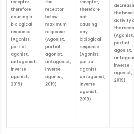
receptor
the
receptor,
decreasi
therefore
receptor
therefore
the basel
causing a
below
not
activity 
biological
maximum
causing
the recep
response
response
any
(Agonist,
(Agonist,
(Agonist,
biological
partial
partial
partial
response
agonist,
agonist,
agonist,
(Agonist,
antagoni
antagonist,
antagonist,
partial
inverse
inverse
inverse
agonist,
agonist,
agonist,
agonist,
antagonist,
2019)
2019)
2019)
inverse
agonist,
2019)