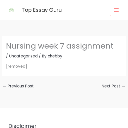
Skip
Top Essay Guru
to
content
Nursing week 7 assignment
/
Uncategorized
/ By
chebby
[removed]
←
Previous Post
Next Post
→
Disclaimer