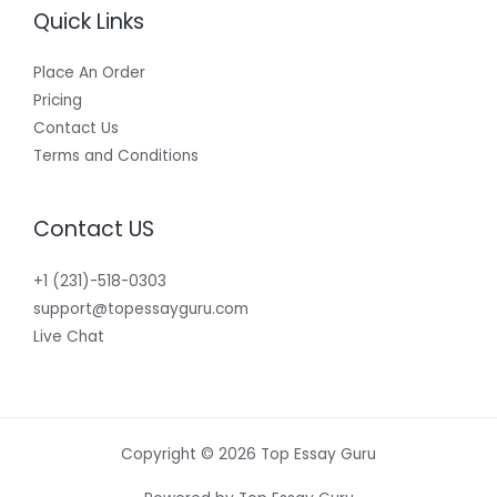
Quick Links
Place An Order
Pricing
Contact Us
Terms and Conditions
Contact US
+1 (231)-518-0303
support@topessayguru.com
Live Chat
Copyright © 2026 Top Essay Guru