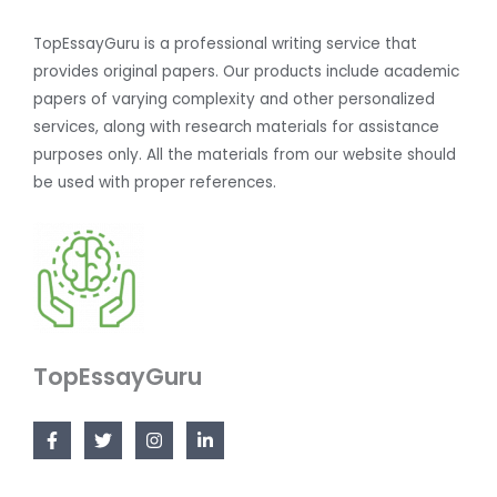
TopEssayGuru is a professional writing service that
provides original papers. Our products include academic
papers of varying complexity and other personalized
services, along with research materials for assistance
purposes only. All the materials from our website should
be used with proper references.
TopEssayGuru