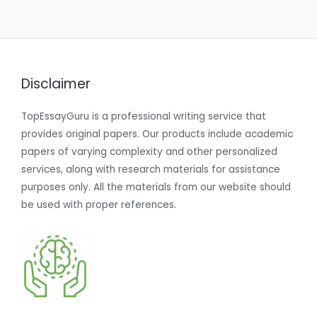
Disclaimer
TopEssayGuru is a professional writing service that
provides original papers. Our products include academic
papers of varying complexity and other personalized
services, along with research materials for assistance
purposes only. All the materials from our website should
be used with proper references.