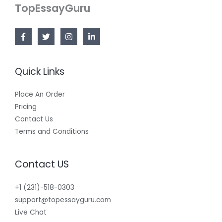
TopEssayGuru
Quick Links
Place An Order
Pricing
Contact Us
Terms and Conditions
Contact US
+1 (231)-518-0303
support@topessayguru.com
Live Chat