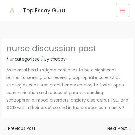
Skip
Top Essay Guru
to
content
nurse discussion post
/
Uncategorized
/ By
chebby
As mental health stigma continues to be a significant
barrier to seeking and receiving appropriate care, what
strategies can nurse practitioners employ to foster open
communication and reduce stigma surrounding
schizophrenia, mood disorders, anxiety disorders, PTSD, and
OCD within their practice and in the broader community?
←
Previous Post
Next Post
→